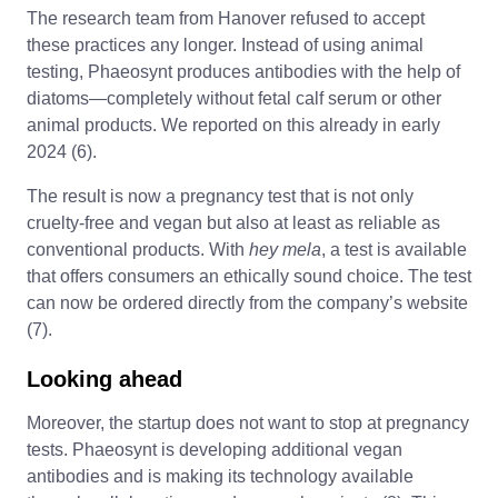
The research team from Hanover refused to accept
these practices any longer. Instead of using animal
testing, Phaeosynt produces antibodies with the help of
diatoms—completely without fetal calf serum or other
animal products. We reported on this already in early
2024 (6).
The result is now a pregnancy test that is not only
cruelty-free and vegan but also at least as reliable as
conventional products. With
hey mela
, a test is available
that offers consumers an ethically sound choice. The test
can now be ordered directly from the company’s website
(7).
Looking ahead
Moreover, the startup does not want to stop at pregnancy
tests. Phaeosynt is developing additional vegan
antibodies and is making its technology available