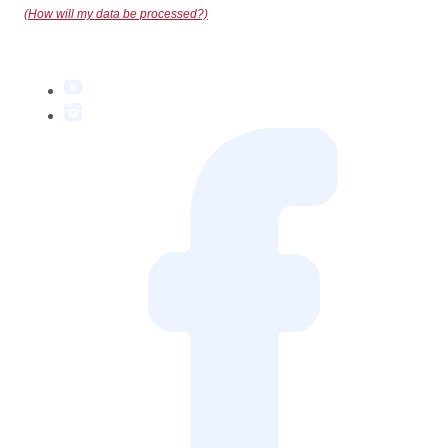
(How will my data be processed?)
YouTube
Instagram
Facebook