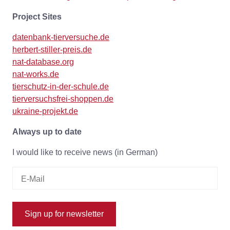
Project Sites
datenbank-tierversuche.de
herbert-stiller-preis.de
nat-database.org
nat-works.de
tierschutz-in-der-schule.de
tierversuchsfrei-shoppen.de
ukraine-projekt.de
Always up to date
I would like to receive news (in German)
Sign up for newsletter