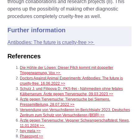
through collaborations and research projects (8). This
opens up the possibility of making other diagnostic
procedures completely cruelty-free as well.
Further information
Antibodies: The future is cruelty-free >>
References
Die Höhle der Löwen: Dieser Pitch kommt mit doppelter
Triggerwarnung. Vox >>
Doctors Against Animal Experiments: Antibodies: The future is
cruelty-free. 16.06.2022 >>
Schulz J. und Filipova D.: FKS-frei - Nährmedien ohne fetales
Kälberserum. Ärzte gegen Tierversuche, 09.03.2023 >>
Ärzte gegen Tierversuche: Tierversuche bei Siemens.
Pressemitteilung, 28.07.2022 >>
Verwendung von Versuchstieren im Berichtsjahr 2023. Deutsches
Zentrum zum Schutz von Versuchstieren (Bf3R) >>
Ärzte gegen Tierversuche: Veganer Schwangerschaftstest. News,
11.01.2024 >>
hey mela >>
Phaeosynt >>