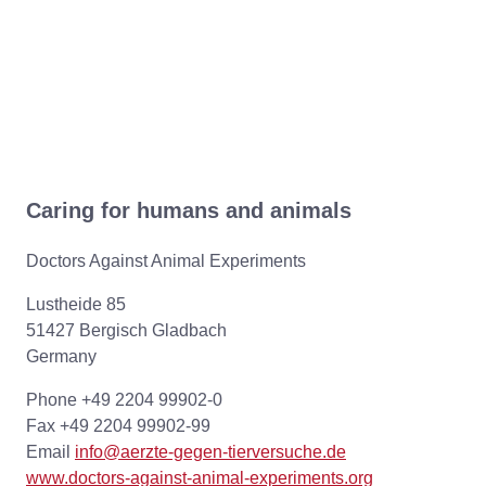
Caring for humans and animals
Doctors Against Animal Experiments
Lustheide 85
51427 Bergisch Gladbach
Germany
Phone +49 2204 99902-0
Fax +49 2204 99902-99
Email
info@aerzte-gegen-tierversuche.de
www.doctors-against-animal-experiments.org