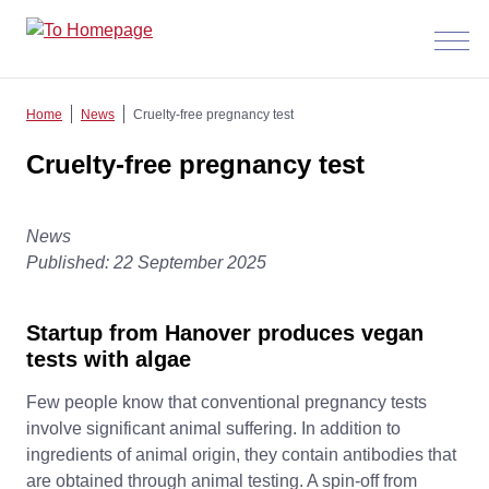
Menü
anzeig
Home
News
Cruelty-free pregnancy test
Cruelty-free pregnancy test
News
Published: 22 September 2025
Startup from Hanover produces vegan
tests with algae
Few people know that conventional pregnancy tests
involve significant animal suffering. In addition to
ingredients of animal origin, they contain antibodies that
are obtained through animal testing. A spin-off from