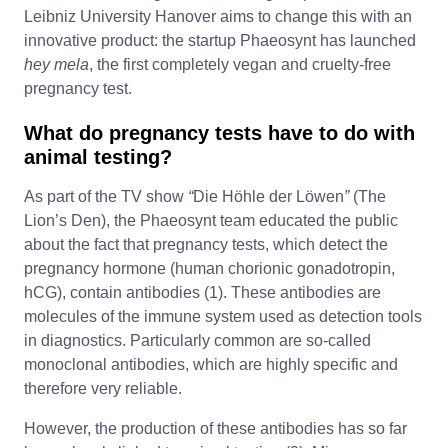
Leibniz University Hanover aims to change this with an
innovative product: the startup Phaeosynt has launched
hey mela
, the first completely vegan and cruelty-free
pregnancy test.
What do pregnancy tests have to do with
animal testing?
As part of the TV show
“
Die Höhle der Löwen
”
(The
Lion’s Den), the Phaeosynt team educated the public
about the fact that pregnancy tests, which detect the
pregnancy hormone (human chorionic gonadotropin,
hCG), contain antibodies (1). These antibodies are
molecules of the immune system used as detection tools
in diagnostics. Particularly common are so-called
monoclonal antibodies, which are highly specific and
therefore very reliable.
However, the production of these antibodies has so far