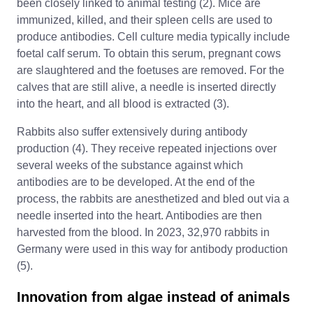
been closely linked to animal testing (2). Mice are
immunized, killed, and their spleen cells are used to
produce antibodies. Cell culture media typically include
foetal calf serum. To obtain this serum, pregnant cows
are slaughtered and the foetuses are removed. For the
calves that are still alive, a needle is inserted directly
into the heart, and all blood is extracted (3).
Rabbits also suffer extensively during antibody
production (4). They receive repeated injections over
several weeks of the substance against which
antibodies are to be developed. At the end of the
process, the rabbits are anesthetized and bled out via a
needle inserted into the heart. Antibodies are then
harvested from the blood. In 2023, 32,970 rabbits in
Germany were used in this way for antibody production
(5).
Innovation from algae instead of animals