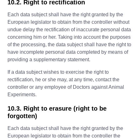
10.2. Right to rectification
Each data subject shall have the right granted by the
European legislator to obtain from the controller without
undue delay the rectification of inaccurate personal data
concerning him or her. Taking into account the purposes
of the processing, the data subject shall have the right to
have incomplete personal data completed by means of
providing a supplementary statement.
If a data subject wishes to exercise the right to
rectification, he or she may, at any time, contact the
controller or any employee of Doctors against Animal
Experiments.
10.3. Right to erasure (right to be
forgotten)
Each data subject shall have the right granted by the
European legislator to obtain from the controller the