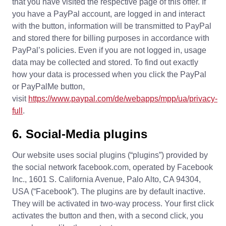
that you have visited the respective page of this offer. If
you have a PayPal account, are logged in and interact
with the button, information will be transmitted to PayPal
and stored there for billing purposes in accordance with
PayPal’s policies. Even if you are not logged in, usage
data may be collected and stored. To find out exactly
how your data is processed when you click the PayPal
or PayPalMe button,
visit
https://www.paypal.com/de/webapps/mpp/ua/privacy-
full
.
6. Social-Media plugins
Our website uses social plugins (“plugins”) provided by
the social network facebook.com, operated by Facebook
Inc., 1601 S. California Avenue, Palo Alto, CA 94304,
USA (“Facebook”). The plugins are by default inactive.
They will be activated in two-way process. Your first click
activates the button and then, with a second click, you