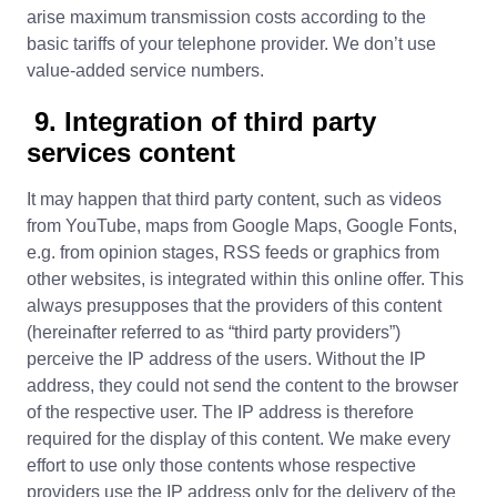
arise maximum transmission costs according to the
basic tariffs of your telephone provider. We don’t use
value-added service numbers.
9. Integration of third party
services content
It may happen that third party content, such as videos
from YouTube, maps from Google Maps, Google Fonts,
e.g. from opinion stages, RSS feeds or graphics from
other websites, is integrated within this online offer. This
always presupposes that the providers of this content
(hereinafter referred to as “third party providers”)
perceive the IP address of the users. Without the IP
address, they could not send the content to the browser
of the respective user. The IP address is therefore
required for the display of this content. We make every
effort to use only those contents whose respective
providers use the IP address only for the delivery of the