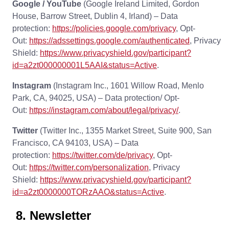
Google / YouTube
(Google Ireland Limited, Gordon
House, Barrow Street, Dublin 4, Irland) – Data
protection:
https://policies.google.com/privacy
, Opt-
Out:
https://adssettings.google.com/authenticated
, Privacy
Shield:
https://www.privacyshield.gov/participant?
id=a2zt000000001L5AAI&status=Active
.
Instagram
(Instagram Inc., 1601 Willow Road, Menlo
Park, CA, 94025, USA) – Data protection/ Opt-
Out:
https://instagram.com/about/legal/privacy/
.
Twitter
(Twitter Inc., 1355 Market Street, Suite 900, San
Francisco, CA 94103, USA) – Data
protection:
https://twitter.com/de/privacy
, Opt-
Out:
https://twitter.com/personalization
, Privacy
Shield:
https://www.privacyshield.gov/participant?
id=a2zt0000000TORzAAO&status=Active
.
8. Newsletter