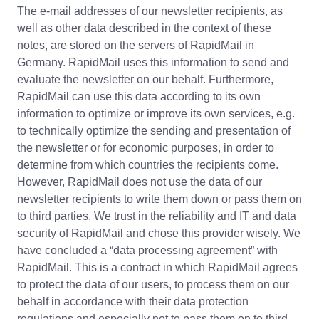
The e-mail addresses of our newsletter recipients, as
well as other data described in the context of these
notes, are stored on the servers of RapidMail in
Germany. RapidMail uses this information to send and
evaluate the newsletter on our behalf. Furthermore,
RapidMail can use this data according to its own
information to optimize or improve its own services, e.g.
to technically optimize the sending and presentation of
the newsletter or for economic purposes, in order to
determine from which countries the recipients come.
However, RapidMail does not use the data of our
newsletter recipients to write them down or pass them on
to third parties. We trust in the reliability and IT and data
security of RapidMail and chose this provider wisely. We
have concluded a “data processing agreement” with
RapidMail. This is a contract in which RapidMail agrees
to protect the data of our users, to process them on our
behalf in accordance with their data protection
regulations and especially not to pass them on to third