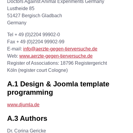
Doctors Against Animal Experiments Germany
Lustheide 85
51427 Bergisch Gladbach
Germany
Tel + 49 (0)2204 99902-0
Fax + 49 (0)2204 99902-99
E-mail:
info@aerzte-gegen-tierversuche.de
Web:
www.aerzte-gegen-tierversuche.de
Register of Associations: 18796 Registergericht
Köln (register court Cologne)
A.1 Design & Joomla template
programming
www.djumla.de
A.3 Authors
Dr. Corina Gericke