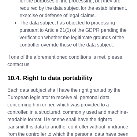
for the purposes of the processing, but they are
required by the data subject for the establishment,
exercise or defense of legal claims.
The data subject has objected to processing
pursuant to Article 21(1) of the GDPR pending the
verification whether the legitimate grounds of the
controller override those of the data subject.
If one of the aforementioned conditions is met, please
contact us.
10.4. Right to data portability
Each data subject shall have the right granted by the
European legislator to receive all personal data
concerning him or her, which was provided to a
controller, in a structured, commonly used and machine-
readable format. He or she shall have the right to
transmit this data to another controller without hindrance
from the controller to which the personal data have been