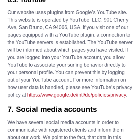
Our website uses plugins from Google’s YouTube site.
This website is operated by YouTube, LLC, 901 Cherry
Ave, San Bruno, CA 94066, USA. If you visit one of our
pages equipped with a YouTube plugin, a connection to
the YouTube servers is established. The YouTube server
will be informed about which pages you have visited. If
you are logged into your YouTube account, you allow
YouTube to associate your surfing behavior directly to
your personal profile. You can prevent this by logging
out of your YouTube account. For more information on
how user data is handled, please see YouTube’s privacy
policy at
https://www.google.de/intl/de/policies/privacy
.
7. Social media accounts
We have several social media accounts in order to
communicate with registered clients and inform them
about our work. We point to the fact, that data in this