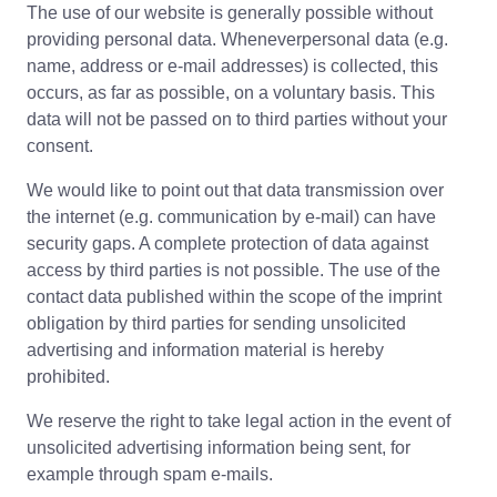
The use of our website is generally possible without
providing personal data. Wheneverpersonal data (e.g.
name, address or e-mail addresses) is collected, this
occurs, as far as possible, on a voluntary basis. This
data will not be passed on to third parties without your
consent.
We would like to point out that data transmission over
the internet (e.g. communication by e-mail) can have
security gaps. A complete protection of data against
access by third parties is not possible. The use of the
contact data published within the scope of the imprint
obligation by third parties for sending unsolicited
advertising and information material is hereby
prohibited.
We reserve the right to take legal action in the event of
unsolicited advertising information being sent, for
example through spam e-mails.