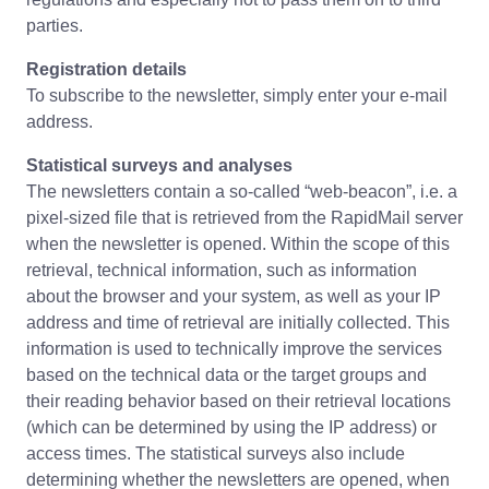
parties.
Registration details
To subscribe to the newsletter, simply enter your e-mail
address.
Statistical surveys and analyses
The newsletters contain a so-called “web-beacon”, i.e. a
pixel-sized file that is retrieved from the RapidMail server
when the newsletter is opened. Within the scope of this
retrieval, technical information, such as information
about the browser and your system, as well as your IP
address and time of retrieval are initially collected. This
information is used to technically improve the services
based on the technical data or the target groups and
their reading behavior based on their retrieval locations
(which can be determined by using the IP address) or
access times. The statistical surveys also include
determining whether the newsletters are opened, when