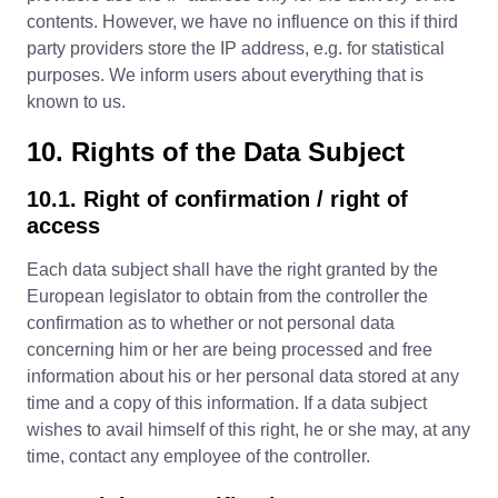
contents. However, we have no influence on this if third
party providers store the IP address, e.g. for statistical
purposes. We inform users about everything that is
known to us.
10. Rights of the Data Subject
10.1. Right of confirmation / right of
access
Each data subject shall have the right granted by the
European legislator to obtain from the controller the
confirmation as to whether or not personal data
concerning him or her are being processed and free
information about his or her personal data stored at any
time and a copy of this information. If a data subject
wishes to avail himself of this right, he or she may, at any
time, contact any employee of the controller.