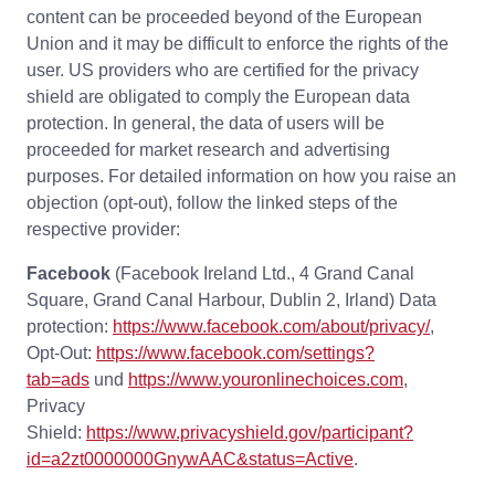
content can be proceeded beyond of the European
Union and it may be difficult to enforce the rights of the
user. US providers who are certified for the privacy
shield are obligated to comply the European data
protection. In general, the data of users will be
proceeded for market research and advertising
purposes. For detailed information on how you raise an
objection (opt-out), follow the linked steps of the
respective provider:
Facebook
(Facebook Ireland Ltd., 4 Grand Canal
Square, Grand Canal Harbour, Dublin 2, Irland) Data
protection:
https://www.facebook.com/about/privacy/
,
Opt-Out:
https://www.facebook.com/settings?
tab=ads
und
https://www.youronlinechoices.com
,
Privacy
Shield:
https://www.privacyshield.gov/participant?
id=a2zt0000000GnywAAC&status=Active
.