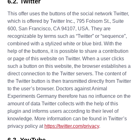
6.2. Twitter
This offer uses the buttons of the social network Twitter,
which is offered by Twitter Inc., 795 Folsom St., Suite
600, San Francisco, CA 94107, USA. They are
recognizable by terms such as “Twitter” or “sequence”,
combined with a stylized white or blue bird. With the
help of the buttons, it is possible to share a contribution
or page of this website on Twitter. When a user clicks
such a button on this website, the browser establishes a
direct connection to the Twitter servers. The content of
the Twitter button is then transmitted directly from Twitter
to the user’s browser. Doctors against Animal
Experiments Germany therefore has no influence on the
amount of data Twitter collects with the help of this
plugin and informs users according to their level of
knowledge. More information can be found in Twitter’s
privacy policy at
https://twitter.com/privacy
.
6.3. YouTube