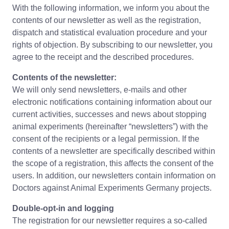
With the following information, we inform you about the
contents of our newsletter as well as the registration,
dispatch and statistical evaluation procedure and your
rights of objection. By subscribing to our newsletter, you
agree to the receipt and the described procedures.
Contents of the newsletter:
We will only send newsletters, e-mails and other
electronic notifications containing information about our
current activities, successes and news about stopping
animal experiments (hereinafter “newsletters”) with the
consent of the recipients or a legal permission. If the
contents of a newsletter are specifically described within
the scope of a registration, this affects the consent of the
users. In addition, our newsletters contain information on
Doctors against Animal Experiments Germany projects.
Double-opt-in and logging
The registration for our newsletter requires a so-called