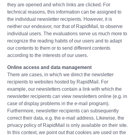
they are opened and which links are clicked. For
technical reasons, this information can be assigned to
the individual newsletter recipients. However, it is
neither our endeavor, nor that of RapidMail, to observe
individual users. The evaluations serve us much more to
recognize the reading habits of our users and to adapt
our contents to them or to send different contents
according to the interests of our users.
Online access and data management
There are cases, in which we direct the newsletter
recipients to websites hosted by RapidMail. For
example, our newsletters contain a link with which the
newsletter recipients can view newsletters online (e.g. in
case of display problems in the e-mail program).
Furthermore, newsletter recipients can subsequently
correct their data, e.g. the e-mail address. Likewise, the
privacy policy of RapidMail is only available on their site.
In this context, we point out that cookies are used on the