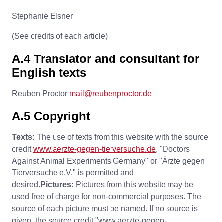
Stephanie Elsner
(See credits of each article)
A.4 Translator and consultant for
English texts
Reuben Proctor
mail@reubenproctor.de
A.5 Copyright
Texts:
The use of texts from this website with the source
credit
www.aerzte-gegen-tierversuche.de
, "Doctors
Against Animal Experiments Germany" or "Ärzte gegen
Tierversuche e.V." is permitted and
desired.
Pictures:
Pictures from this website may be
used free of charge for non-commercial purposes. The
source of each picture must be named. If no source is
given, the source credit "www.aerzte-gegen-