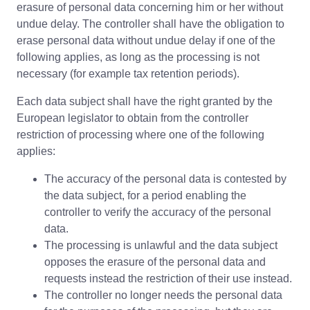
erasure of personal data concerning him or her without
undue delay. The controller shall have the obligation to
erase personal data without undue delay if one of the
following applies, as long as the processing is not
necessary (for example tax retention periods).
Each data subject shall have the right granted by the
European legislator to obtain from the controller
restriction of processing where one of the following
applies:
The accuracy of the personal data is contested by
the data subject, for a period enabling the
controller to verify the accuracy of the personal
data.
The processing is unlawful and the data subject
opposes the erasure of the personal data and
requests instead the restriction of their use instead.
The controller no longer needs the personal data