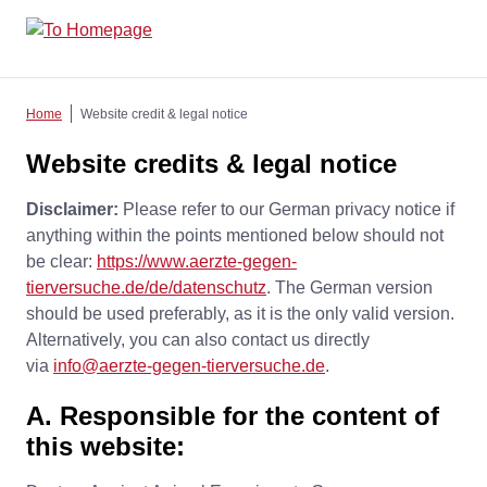
Home
Website credit & legal notice
Website credits & legal notice
Disclaimer:
Please refer to our German privacy notice if
anything within the points mentioned below should not
be clear:
https://www.aerzte-gegen-
tierversuche.de/de/datenschutz
. The German version
should be used preferably, as it is the only valid version.
Alternatively, you can also contact us directly
via
info@aerzte-gegen-tierversuche.de
.
A. Responsible for the content of
this website: