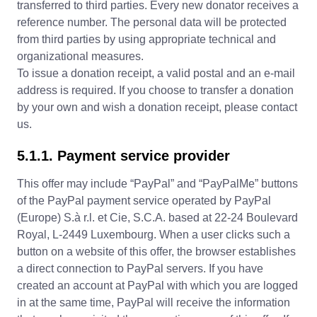
transferred to third parties. Every new donator receives a
reference number. The personal data will be protected
from third parties by using appropriate technical and
organizational measures.
To issue a donation receipt, a valid postal and an e-mail
address is required. If you choose to transfer a donation
by your own and wish a donation receipt, please contact
us.
5.1.1. Payment service provider
This offer may include “PayPal” and “PayPalMe” buttons
of the PayPal payment service operated by PayPal
(Europe) S.à r.l. et Cie, S.C.A. based at 22-24 Boulevard
Royal, L-2449 Luxembourg. When a user clicks such a
button on a website of this offer, the browser establishes
a direct connection to PayPal servers. If you have
created an account at PayPal with which you are logged
in at the same time, PayPal will receive the information