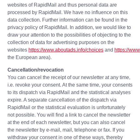
websites of RapidMail and thus personal data are
processed by RapidMail. We have no influence on this
data collection. Further information can be found in the
privacy policy of RapidMail. In addition, we would like to
draw your attention to the possibilities of objecting to the
collection of data for advertising purposes on the
websites
https://www.aboutads.info/choices
and
https://ww
the European area).
Cancellation/revocation
You can cancel the receipt of our newsletter at any time,
i.e. revoke your consent. At the same time, your consents
to its dispatch via RapidMail and the statistical analyses
expire. A separate cancellation of the dispatch via
RapidMail or the statistical evaluation is unfortunately
not possible. You will find a link to cancel the newsletter
at the end of each newsletter, but you can also cancel
the newsletter by e-mail, mail, telephone or fax. If you
withdraw your consent in one of these ways, thereby