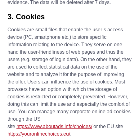
evidence. The data will be deleted after 7 days.
3. Cookies
Cookies are small files that enable the user’s access
device (PC, smartphone etc.) to store specific
information relating to the device. They serve on one
hand the user-friendliness of web pages and thus the
users (e.g. storage of login data). On the other hand, they
are used to collect statistical data on the use of the
website and to analyze it for the purpose of improving
the offer. Users can influence the use of cookies. Most
browsers have an option with which the storage of
cookies is restricted or completely prevented. However,
doing this can limit the use and especially the comfort of
use. You can manage many corporate online ad cookies
through the US
site
https://www.aboutads.info/choices/
or the EU site
https://youronlinechoices.eu/
.