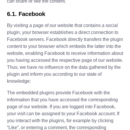
can share or like the content.
6.1. Facebook
By visiting a page of our website that contains a social
plugin, your browser establishes a direct connection to
Facebook servers. Facebook directly transfers the plugin
content to your browser which embeds the latter into the
website, enabling Facebook to receive information about
you having accessed the respective page of our website.
Thus, we have no influence on the data gathered by the
plugin and inform you according to our state of
knowledge:
The embedded plugins provide Facebook with the
information that you have accessed the corresponding
page of our website. If you are logged into Facebook,
your visit can be assigned to your Facebook account. If
you interact with the plugins, for example by clicking
“Like”, or entering a comment, the corresponding