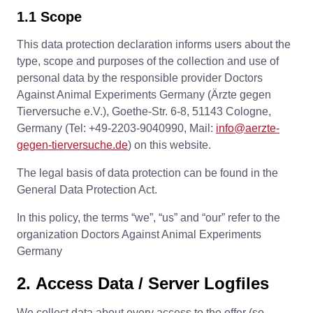
1.1 Scope
This data protection declaration informs users about the
type, scope and purposes of the collection and use of
personal data by the responsible provider Doctors
Against Animal Experiments Germany (Ärzte gegen
Tierversuche e.V.), Goethe-Str. 6-8, 51143 Cologne,
Germany (Tel: +49-2203-9040990, Mail:
info@aerzte-
gegen-tierversuche.de
) on this website.
The legal basis of data protection can be found in the
General Data Protection Act.
In this policy, the terms “we”, “us” and “our” refer to the
organization Doctors Against Animal Experiments
Germany
2. Access Data / Server Logfiles
We collect data about every access to the offer (so