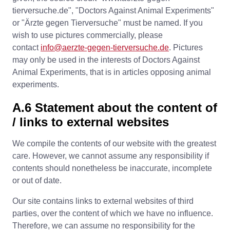
tierversuche.de", "Doctors Against Animal Experiments"
or "Ärzte gegen Tierversuche" must be named. If you
wish to use pictures commercially, please
contact
info@aerzte-gegen-tierversuche.de
. Pictures
may only be used in the interests of Doctors Against
Animal Experiments, that is in articles opposing animal
experiments.
A.6 Statement about the content of
/ links to external websites
We compile the contents of our website with the greatest
care. However, we cannot assume any responsibility if
contents should nonetheless be inaccurate, incomplete
or out of date.
Our site contains links to external websites of third
parties, over the content of which we have no influence.
Therefore, we can assume no responsibility for the