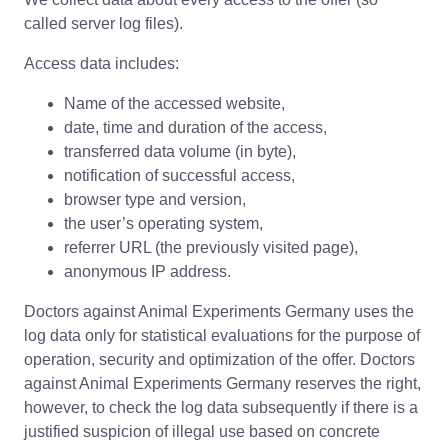
called server log files).
Access data includes:
Name of the accessed website,
date, time and duration of the access,
transferred data volume (in byte),
notification of successful access,
browser type and version,
the user’s operating system,
referrer URL (the previously visited page),
anonymous IP address.
Doctors against Animal Experiments Germany uses the
log data only for statistical evaluations for the purpose of
operation, security and optimization of the offer. Doctors
against Animal Experiments Germany reserves the right,
however, to check the log data subsequently if there is a
justified suspicion of illegal use based on concrete