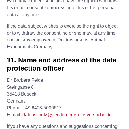
Each data subject shall also have the right to withdraw
his or her consent to processing of his or her personal
data at any time.
If the data subject wishes to exercise the right to object
or to withdraw the consent, he or she may, at any time,
contact any employee of Doctors against Animal
Experiments Germany.
11. Name and address of the data
protection officer
Dr. Barbara Felde
Steingasse 8
35418 Buseck
Germany
Phone: +49 6408-5006617
E-mail:
datenschutz@aerzte-gegen-tierversuche.de
If you have any questions and suggestions concerning