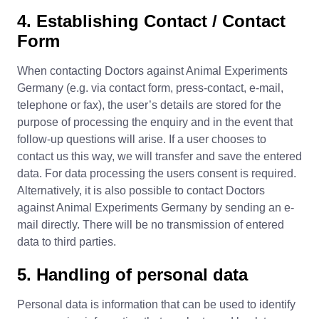
4. Establishing Contact / Contact
Form
When contacting Doctors against Animal Experiments
Germany (e.g. via contact form, press-contact, e-mail,
telephone or fax), the user’s details are stored for the
purpose of processing the enquiry and in the event that
follow-up questions will arise. If a user chooses to
contact us this way, we will transfer and save the entered
data. For data processing the users consent is required.
Alternatively, it is also possible to contact Doctors
against Animal Experiments Germany by sending an e-
mail directly. There will be no transmission of entered
data to third parties.
5. Handling of personal data
Personal data is information that can be used to identify