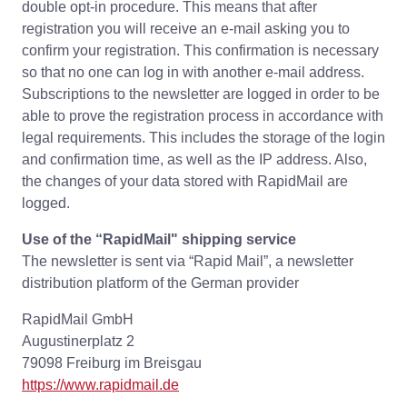
double opt-in procedure. This means that after
registration you will receive an e-mail asking you to
confirm your registration. This confirmation is necessary
so that no one can log in with another e-mail address.
Subscriptions to the newsletter are logged in order to be
able to prove the registration process in accordance with
legal requirements. This includes the storage of the login
and confirmation time, as well as the IP address. Also,
the changes of your data stored with RapidMail are
logged.
Use of the “RapidMail" shipping service
The newsletter is sent via “Rapid Mail”, a newsletter
distribution platform of the German provider
RapidMail GmbH
Augustinerplatz 2
79098 Freiburg im Breisgau
https://www.rapidmail.de