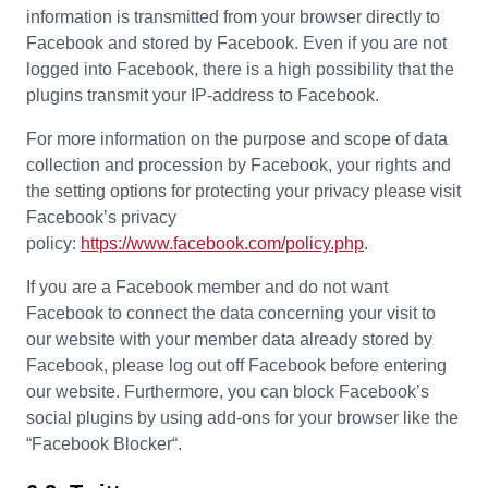
information is transmitted from your browser directly to
Facebook and stored by Facebook. Even if you are not
logged into Facebook, there is a high possibility that the
plugins transmit your IP-address to Facebook.
For more information on the purpose and scope of data
collection and procession by Facebook, your rights and
the setting options for protecting your privacy please visit
Facebook’s privacy
policy:
https://www.facebook.com/policy.php
.
If you are a Facebook member and do not want
Facebook to connect the data concerning your visit to
our website with your member data already stored by
Facebook, please log out off Facebook before entering
our website. Furthermore, you can block Facebook’s
social plugins by using add-ons for your browser like the
“Facebook Blocker“.