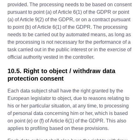
provided. The processing needs to be based on consent
pursuant to point (a) of Article 6(1) of the GDPR or point
(a) of Article 9(2) of the GDPR, or on a contract pursuant
to point (b) of Article 6(1) of the GDPR. The processing
needs to be carried out by automated means, as long as
the processing is not necessary for the performance of a
task carried out in the public interest or in the exercise of
official authority vested in the controller.
10.5. Right to object / withdraw data
protection consent
Each data subject shall have the right granted by the
European legislator to object, due to reasons relating to
his or her particular situation, at any time, to processing
of personal data concerning him or her, which is based
on point (e) or (f) of Article 6(1) of the GDPR. This also
applies to profiling based on these provisions.