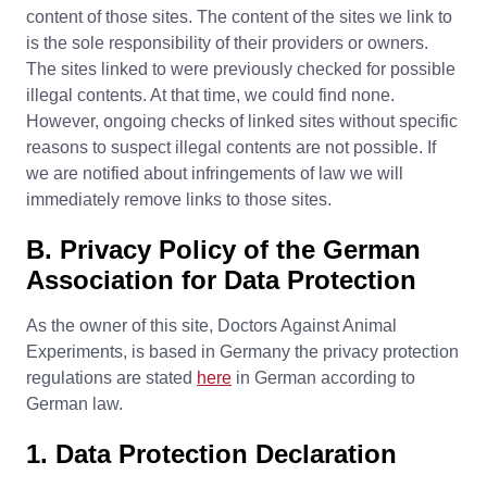
content of those sites. The content of the sites we link to
is the sole responsibility of their providers or owners.
The sites linked to were previously checked for possible
illegal contents. At that time, we could find none.
However, ongoing checks of linked sites without specific
reasons to suspect illegal contents are not possible. If
we are notified about infringements of law we will
immediately remove links to those sites.
B. Privacy Policy of the German
Association for Data Protection
As the owner of this site, Doctors Against Animal
Experiments, is based in Germany the privacy protection
regulations are stated
here
in German according to
German law.
1. Data Protection Declaration