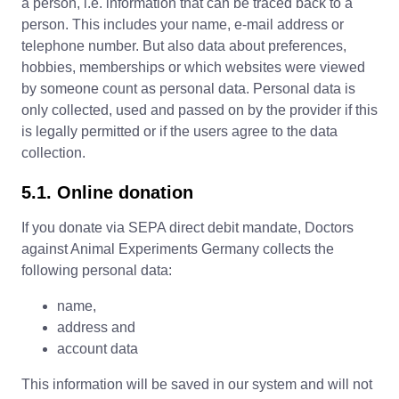
a person, i.e. information that can be traced back to a
person. This includes your name, e-mail address or
telephone number. But also data about preferences,
hobbies, memberships or which websites were viewed
by someone count as personal data. Personal data is
only collected, used and passed on by the provider if this
is legally permitted or if the users agree to the data
collection.
5.1. Online donation
If you donate via SEPA direct debit mandate, Doctors
against Animal Experiments Germany collects the
following personal data:
name,
address and
account data
This information will be saved in our system and will not