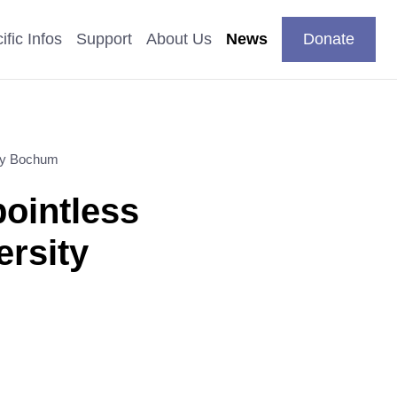
DE
your
Search
Contact
EN
ific Infos
Support
About Us
News
Donate
language
ity Bochum
pics
pointless
n
 Studies
ersity