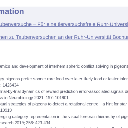
rmation
benversuche – Für eine tierversuchsfreie Ruhr-Univers
onen zu Taubenversuchen an der Ruhr-Universität Boch
mics and development of interhemispheric conflict solving in pigeons
ry pigeons prefer sooner rare food over later likely food or faster info
5: 1426434
 Trial-by-trial dynamics of reward prediction error-associated signals d
ss in Neurobiology 2021; 197: 101901
eptual strategies of pigeons to detect a rotational centre—a hint for s
119919
merging category representation in the visual forebrain hierarchy of pi
esearch 2019; 356: 423-434