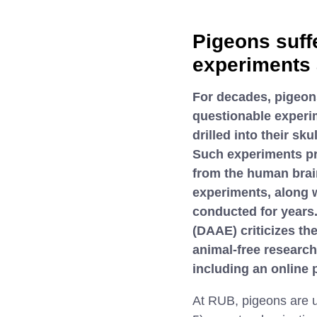
Pigeons suff
experiments 
For decades, pigeon
questionable experim
drilled into their sk
Such experiments pro
from the human brain
experiments, along w
conducted for years
(DAAE) criticizes th
animal-free researc
including an online p
At RUB, pigeons are u