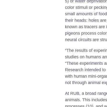
5) or water deprivatio
color stimuli or pecki
small amounts of food 
their heads: holes are 
known as tracers are i
pigeons process colors
neural circuits are str
“The results of exper
studies on humans and
“These experiments are 
Research intended to 
with human mini-orga
not through animal ex
At RUB, a broad range
animals. This includes
processes (10), and w