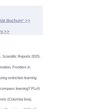
ität Bochum“ >>
um >>
. Scientific Reports 2025;
rmation. Frontiers in
uring extinction learning
tar compass learning? PLoS
geons (Columba livia).