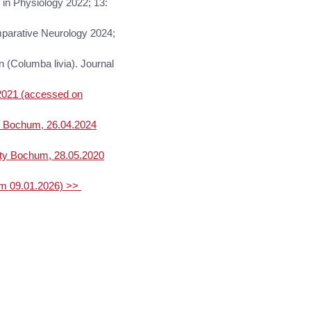
s in Physiology 2022; 13:
omparative Neurology 2024;
n (Columba livia). Journal
.2021 (accessed on
y Bochum, 26.04.2024
ity Bochum, 28.05.2020
am 09.01.2026) >>