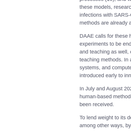
these models, researc
infections with SARS
methods are already a
DAAE calls for these 
experiments to be ende
and teaching as well, 
teaching methods. In
systems, and computer
introduced early to in
In July and August 2
human-based methods 
been received.
To lend weight to its
among other ways, by t