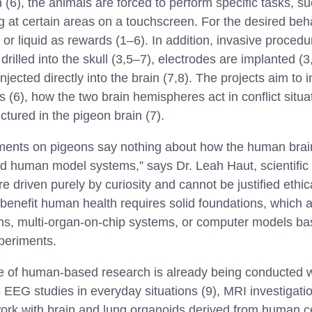
n (6), the animals are forced to perform specific tasks, s
ng at certain areas on a touchscreen. For the desired beh
or liquid as rewards (1–6). In addition, invasive procedu
drilled into the skull (3,5–7), electrodes are implanted (
njected directly into the brain (7,8). The projects aim to 
 (6), how the two brain hemispheres act in conflict situa
uctured in the pigeon brain (7).
iments on pigeons say nothing about how the human brai
 human model systems,” says Dr. Leah Haut, scientific
driven purely by curiosity and cannot be justified ethicall
benefit human health requires solid foundations, which 
ns, multi-organ-on-chip systems, or computer models 
periments.
 of human-based research is already being conducted wi
 EEG studies in everyday situations (9), MRI investigati
ork with brain and lung organoids derived from human ce