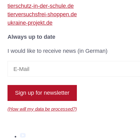
tierschutz-in-der-schule.de
tierversuchsfrei-shoppen.de
ukraine-projekt.de
Always up to date
I would like to receive news (in German)
Sign up for newsletter
(How will my data be processed?)
YouTube