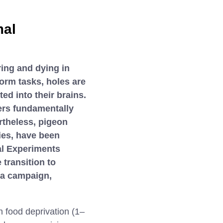
mal
ing and dying in
orm tasks, holes are
ted into their brains.
fers fundamentally
rtheless, pigeon
ies, have been
al Experiments
 transition to
 a campaign,
 food deprivation (1–