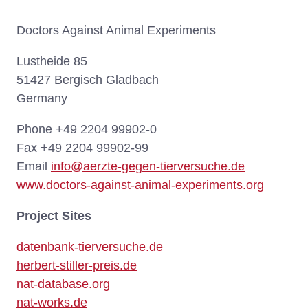
Doctors Against Animal Experiments
Lustheide 85
51427 Bergisch Gladbach
Germany
Phone +49 2204 99902-0
Fax +49 2204 99902-99
Email
info@aerzte-gegen-tierversuche.de
www.doctors-against-animal-experiments.org
Project Sites
datenbank-tierversuche.de
herbert-stiller-preis.de
nat-database.org
nat-works.de