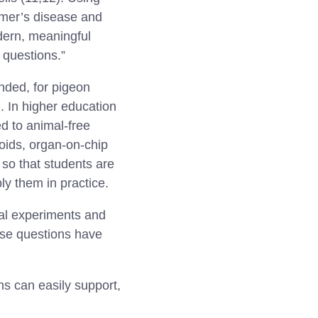
imer’s disease and
dern, meaningful
 questions.”
nded, for pigeon
. In higher education
ed to animal-free
oids, organ-on-chip
so that students are
ly them in practice.
al experiments and
ese questions have
s can easily support,