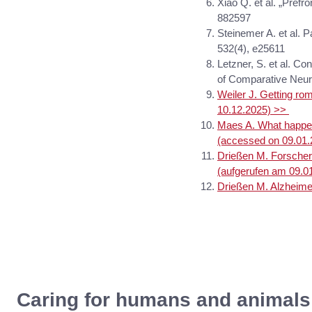
Xiao Q. et al. „Prefr
882597
Steinemer A. et al. P
532(4), e25611
Letzner, S. et al. Co
of Comparative Neur
Weiler J. Getting r
10.12.2025) >>
Maes A. What happen
(accessed on 09.01
Drießen M. Forscher
(aufgerufen am 09.0
Drießen M. Alzheime
Caring for humans and animals