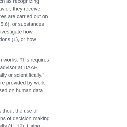
uch as recognizing
avior, they receive
res are carried out on
3,5,6), or substances
investigate how
tions (1), or how
n works. This requires
 advisor at DAAE.
y or scientifically.”
are provided by work
based on human data —
thout the use of
ons of decision-making
lls (11,12). Using