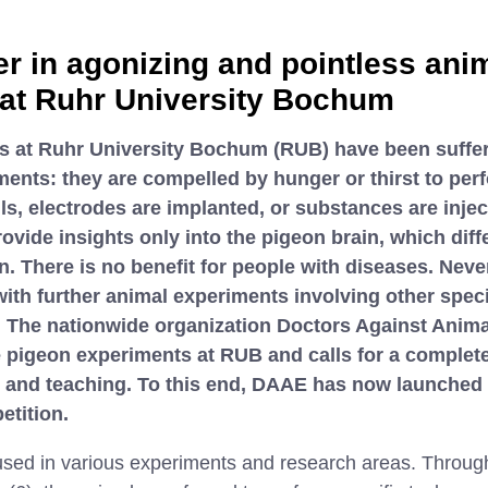
er in agonizing and pointless ani
at Ruhr University Bochum
s at Ruhr University Bochum (RUB) have been suffer
ents: they are compelled by hunger or thirst to perf
ulls, electrodes are implanted, or substances are injec
vide insights only into the pigeon brain, which dif
. There is no benefit for people with diseases. Neve
ith further animal experiments involving other spec
. The nationwide organization Doctors Against Anim
e pigeon experiments at RUB and calls for a complete
h and teaching. To this end, DAAE has now launched
etition.
sed in various experiments and research areas. Through