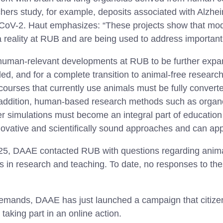
hers study, for example, deposits associated with Alzhe
-CoV-2. Haut emphasizes: “These projects show that mo
 reality at RUB and are being used to address important
human-relevant developments at RUB to be further expa
d, and for a complete transition to animal-free research
courses that currently use animals must be fully convert
 addition, human-based research methods such as organ
 simulations must become an integral part of education 
novative and scientifically sound approaches and can app
025, DAAE contacted RUB with questions regarding anim
in research and teaching. To date, no responses to th
 demands, DAAE has just launched a campaign that citizen
aking part in an online action.