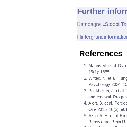
Further info
Kampagne „Stoppt Tau
Hintergrundinformati
References
Manns M. et al. Dyna
15(1): 1655
Wittek, N. et al. Hung
Psychology 2024; 1
Packheiser, J. et al.
and renewal. Progre
Alert, B. et al. Perc
One 2015; 10(3): e0
Azizi, A. H. et al. E
Behavioural Brain R