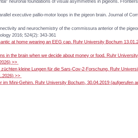
ontal” neuronal foundations of visual asymmetries in pigeons. Frontier
arallel executive pallio-motor loops in the pigeon brain. Journal of C
nnectivity and neurochemistry of the commissura anterior of the pigeo
ology 2016; 524(2): 343-361
omantic at home wearing an EEG cap. Ruhr University Bochum 13.01
s in the brain when we decide about money or food. Ruhr Universit
.2026) >>
 züchten kleine Lungen für die Sars-Cov-2-Forschung. Ruhr Univers
1.2026) >>
r im Mini-Gehirn. Ruhr University Bochum, 30.04.2019 (aufgerufen 