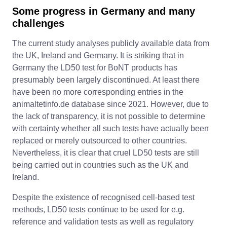
Some progress in Germany and many
challenges
The current study analyses publicly available data from
the UK, Ireland and Germany. It is striking that in
Germany the LD50 test for BoNT products has
presumably been largely discontinued. At least there
have been no more corresponding entries in the
animaltetinfo.de database since 2021. However, due to
the lack of transparency, it is not possible to determine
with certainty whether all such tests have actually been
replaced or merely outsourced to other countries.
Nevertheless, it is clear that cruel LD50 tests are still
being carried out in countries such as the UK and
Ireland.
Despite the existence of recognised cell-based test
methods, LD50 tests continue to be used for e.g.
reference and validation tests as well as regulatory