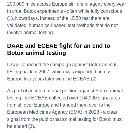
200,000 mice across Europe still die in agony every year
in cruel Botox experiments - often while fully conscious
(1). Nowadays, instead of the LD50 test there are
validated, human cell-based test methods that do not
involve animal testing.
DAAE and ECEAE fight for an end to
Botox animal testing
DAAE launched the campaign against Botox animal
testing back in 2007, which was expanded across
Europe two years later with the ECEAE (2).
As part of an international petition against Botox animal
testing, the ECEAE collected over 164,000 signatures
from all over Europe and handed them over to the
European Medicines Agency (EMA) in 2023 - a clear
signal from the public that animal testing for Botox must
be ended (3).