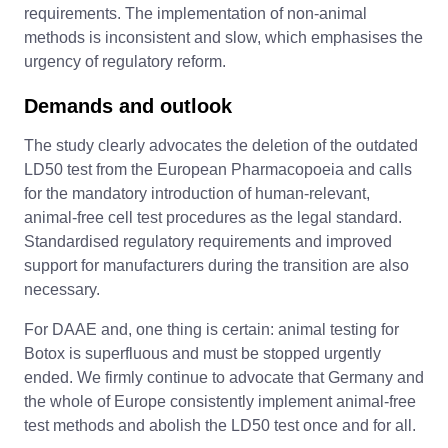
requirements. The implementation of non-animal
methods is inconsistent and slow, which emphasises the
urgency of regulatory reform.
Demands and outlook
The study clearly advocates the deletion of the outdated
LD50 test from the European Pharmacopoeia and calls
for the mandatory introduction of human-relevant,
animal-free cell test procedures as the legal standard.
Standardised regulatory requirements and improved
support for manufacturers during the transition are also
necessary.
For DAAE and, one thing is certain: animal testing for
Botox is superfluous and must be stopped urgently
ended. We firmly continue to advocate that Germany and
the whole of Europe consistently implement animal-free
test methods and abolish the LD50 test once and for all.