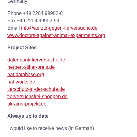
Germany
Phone +49 2204 99902-0
Fax +49 2204 99902-99
Email
info@aerzte-gegen-tierversuche.de
www.doctors-against-animal-experiments.org
Project Sites
datenbank-tierversuche.de
herbert-stiller-preis.de
nat-database.org
nat-works.de
tierschutz-in-der-schule.de
tierversuchsfrei-shoppen.de
ukraine-projekt.de
Always up to date
I would like to receive news (in German)