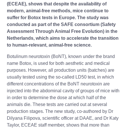
(ECEAE), shows that despite the availability of
modern, animal-free methods, mice continue to
suffer for Botox tests in Europe. The study was
conducted as part of the SAFE consortium (Safety
Assessment Through Animal Free Evolution) in the
Netherlands, which aims to accelerate the transition
to human-relevant, animal-free science.
Botulinum neurotoxin (BoNT), known under the brand
name Botox, is used for both aesthetic and medical
purposes. However, all production units (batches) are
usually tested using the so-called LD50 test, in which
different concentrations of the BoNT neurotoxin are
injected into the abdominal cavity of groups of mice with
in order to determine the dose at which half of the
animals die. These tests are carried out at several
production stages. The new study, co-authored by Dr
Dilyana Filipova, scientific officer at DAAE, and Dr Katy
Taylor, ECEAE staff member, shows that more than