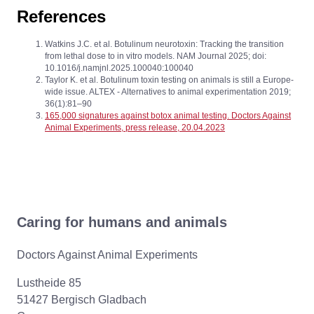
References
Watkins J.C. et al. Botulinum neurotoxin: Tracking the transition
from lethal dose to in vitro models. NAM Journal 2025; doi:
10.1016/j.namjnl.2025.100040:100040
Taylor K. et al. Botulinum toxin testing on animals is still a Europe-
wide issue. ALTEX - Alternatives to animal experimentation 2019;
36(1):81–90
165,000 signatures against botox animal testing. Doctors Against
Animal Experiments, press release, 20.04.2023
Caring for humans and animals
Doctors Against Animal Experiments
Lustheide 85
51427 Bergisch Gladbach