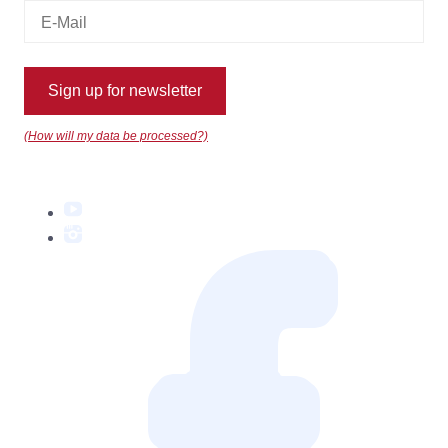
Sign up for newsletter
(How will my data be processed?)
YouTube
Instagram
Facebook