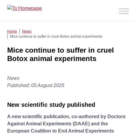
Menü
anzeig
Home
News
Mice continue to suffer in cruel Botox animal experiments
Mice continue to suffer in cruel
Botox animal experiments
News
Published: 05 August 2025
New scientific study published
A new scientific publication, co-authored by Doctors
Against Animal Experiments (DAAE) and the
European Coalition to End Animal Experiments