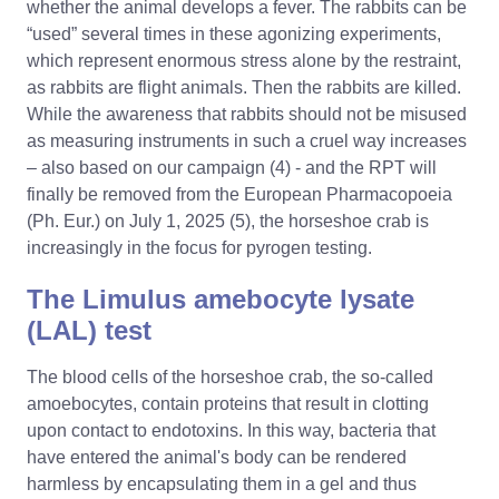
whether the animal develops a fever. The rabbits can be
“used” several times in these agonizing experiments,
which represent enormous stress alone by the restraint,
as rabbits are flight animals. Then the rabbits are killed.
While the awareness that rabbits should not be misused
as measuring instruments in such a cruel way increases
– also based on our campaign (4) - and the RPT will
finally be removed from the European Pharmacopoeia
(Ph. Eur.) on July 1, 2025 (5), the horseshoe crab is
increasingly in the focus for pyrogen testing.
The Limulus amebocyte lysate
(LAL) test
The blood cells of the horseshoe crab, the so-called
amoebocytes, contain proteins that result in clotting
upon contact to endotoxins. In this way, bacteria that
have entered the animal's body can be rendered
harmless by encapsulating them in a gel and thus