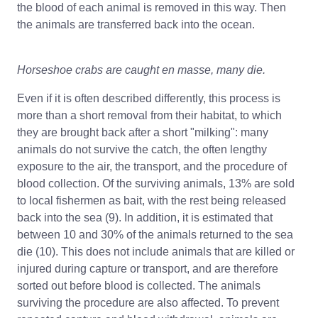
the blood of each animal is removed in this way. Then
the animals are transferred back into the ocean.
Horseshoe crabs are caught en masse, many die.
Even if it is often described differently, this process is
more than a short removal from their habitat, to which
they are brought back after a short "milking": many
animals do not survive the catch, the often lengthy
exposure to the air, the transport, and the procedure of
blood collection. Of the surviving animals, 13% are sold
to local fishermen as bait, with the rest being released
back into the sea (9). In addition, it is estimated that
between 10 and 30% of the animals returned to the sea
die (10). This does not include animals that are killed or
injured during capture or transport, and are therefore
sorted out before blood is collected. The animals
surviving the procedure are also affected. To prevent