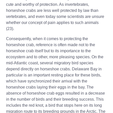
cute and worthy of protection. As invertebrates,
horseshoe crabs are less well protected by law than
vertebrates, and even today some scientists are unsure
whether our concept of pain applies to such animals
(23).
Consequently, when it comes to protecting the
horseshoe crab, reference is often made not to the
horseshoe crab itself but to its importance to the
ecosystem and to other, more pleasing species. On the
mid-Atlantic coast, several migratory bird species
depend directly on horseshoe crabs. Delaware Bay in
particular is an important resting place for these birds,
which have synchronized their arrival with the
horseshoe crabs laying their eggs in the bay. The
absence of horseshoe crab eggs resulted in a decrease
in the number of birds and their breeding success. This
includes the red knot, a bird that stops here on its long
migration route to its breeding grounds in the Arctic. The