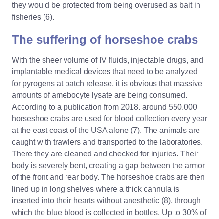
they would be protected from being overused as bait in
fisheries (6).
The suffering of horseshoe crabs
With the sheer volume of IV fluids, injectable drugs, and
implantable medical devices that need to be analyzed
for pyrogens at batch release, it is obvious that massive
amounts of amebocyte lysate are being consumed.
According to a publication from 2018, around 550,000
horseshoe crabs are used for blood collection every year
at the east coast of the USA alone (7). The animals are
caught with trawlers and transported to the laboratories.
There they are cleaned and checked for injuries. Their
body is severely bent, creating a gap between the armor
of the front and rear body. The horseshoe crabs are then
lined up in long shelves where a thick cannula is
inserted into their hearts without anesthetic (8), through
which the blue blood is collected in bottles. Up to 30% of