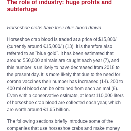
The role of industry: huge profits and
subterfuge
Horseshoe crabs have their blue blood drawn.
Horseshoe crab blood is traded at a price of $15,800/l
(currently around €15,000/l) (13). It is therefore also
referred to as "blue gold". It has been estimated that
around 550,000 animals are caught each year (7), and
this number is unlikely to have decreased from 2018 to
the present day. It is more likely that due to the need for
corona vaccines their number has increased (14). 200 to
400 ml of blood can be obtained from each animal (8).
Even with a conservative estimate, at least 110,000 liters
of horseshoe crab blood are collected each year, which
are worth around €1.65 billion.
The following sections briefly introduce some of the
companies that use horseshoe crabs and make money