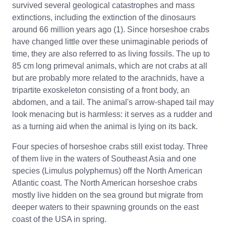
survived several geological catastrophes and mass
extinctions, including the extinction of the dinosaurs
around 66 million years ago (1). Since horseshoe crabs
have changed little over these unimaginable periods of
time, they are also referred to as living fossils. The up to
85 cm long primeval animals, which are not crabs at all
but are probably more related to the arachnids, have a
tripartite exoskeleton consisting of a front body, an
abdomen, and a tail. The animal's arrow-shaped tail may
look menacing but is harmless: it serves as a rudder and
as a turning aid when the animal is lying on its back.
Four species of horseshoe crabs still exist today. Three
of them live in the waters of Southeast Asia and one
species (Limulus polyphemus) off the North American
Atlantic coast. The North American horseshoe crabs
mostly live hidden on the sea ground but migrate from
deeper waters to their spawning grounds on the east
coast of the USA in spring.