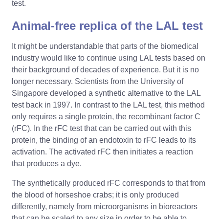
test.
Animal-free replica of the LAL test
It might be understandable that parts of the biomedical
industry would like to continue using LAL tests based on
their background of decades of experience. But it is no
longer necessary. Scientists from the University of
Singapore developed a synthetic alternative to the LAL
test back in 1997. In contrast to the LAL test, this method
only requires a single protein, the recombinant factor C
(rFC). In the rFC test that can be carried out with this
protein, the binding of an endotoxin to rFC leads to its
activation. The activated rFC then initiates a reaction
that produces a dye.
The synthetically produced rFC corresponds to that from
the blood of horseshoe crabs; it is only produced
differently, namely from microorganisms in bioreactors
that can be scaled to any size in order to be able to