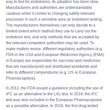
way to test for endotoxins, its adoption has been slow.
Manufacturers and authorities are understandably
cautious when it comes to changing safety-relevant
processes in such a sensitive area as endotoxin testing.
The manufacturers themselves can only decide to a
limited extent which method they use to carry out the
endotoxin test, and only methods that are accepted by
the relevant competent authorities may be used. To
make matters worse, different regulatory authorities (e.g.
FDA in the USA and European Medicines Agency (EMA)
in Europe) are responsible for vaccines and medicines
that are manufactured and distributed worldwide and
refer to different compendiums (e.g. US or European
Pharmacopoeia).
In 2012, the FDA issued a guidance including the use of
rFC as an alternative to the LAL test. In 2016, the rFC
test was also included in the European Pharmacopoeia
as a possible alternative. In 2018, the first drug tested