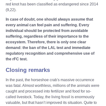
red knot has been classified as endangered since 2014
(9,22).
In case of doubt, one should always assume that
every animal can feel pain and suffering. Every
individual should be protected from avoidable
suffering, regardless of their importance to the
ecosystem. Therefore, there is only one clear
demand: the ban of the LAL test and immediate
regulatory recognition and comprehensive use of
the rFC test.
Closing remarks
In the past, the horseshoe crab's massive occurrence
was fatal. Almost worthless, millions of the animals were
caught and processed into fertilizer and food for so-
called livestock. Today, the living fossil is enormously
valuable, but that hasn’t improved its situation. Quite to