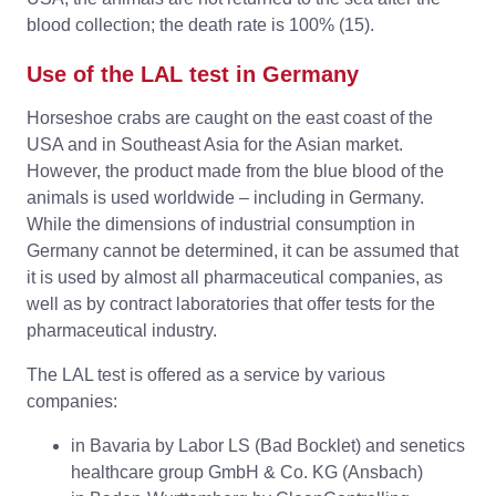
blood collection; the death rate is 100% (15).
Use of the LAL test in Germany
Horseshoe crabs are caught on the east coast of the
USA and in Southeast Asia for the Asian market.
However, the product made from the blue blood of the
animals is used worldwide – including in Germany.
While the dimensions of industrial consumption in
Germany cannot be determined, it can be assumed that
it is used by almost all pharmaceutical companies, as
well as by contract laboratories that offer tests for the
pharmaceutical industry.
The LAL test is offered as a service by various
companies:
in Bavaria by Labor LS (Bad Bocklet) and senetics
healthcare group GmbH & Co. KG (Ansbach)