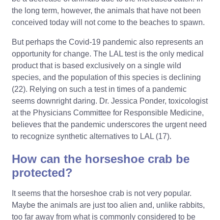
the long term, however, the animals that have not been
conceived today will not come to the beaches to spawn.
But perhaps the Covid-19 pandemic also represents an
opportunity for change. The LAL test is the only medical
product that is based exclusively on a single wild
species, and the population of this species is declining
(22). Relying on such a test in times of a pandemic
seems downright daring. Dr. Jessica Ponder, toxicologist
at the Physicians Committee for Responsible Medicine,
believes that the pandemic underscores the urgent need
to recognize synthetic alternatives to LAL (17).
How can the horseshoe crab be
protected?
It seems that the horseshoe crab is not very popular.
Maybe the animals are just too alien and, unlike rabbits,
too far away from what is commonly considered to be