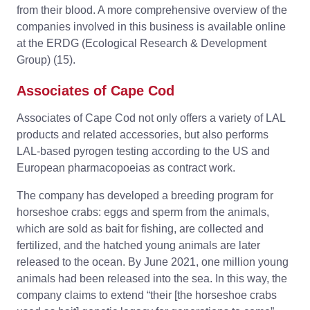
from their blood. A more comprehensive overview of the
companies involved in this business is available online
at the ERDG (Ecological Research & Development
Group) (15).
Associates of Cape Cod
Associates of Cape Cod not only offers a variety of LAL
products and related accessories, but also performs
LAL-based pyrogen testing according to the US and
European pharmacopoeias as contract work.
The company has developed a breeding program for
horseshoe crabs: eggs and sperm from the animals,
which are sold as bait for fishing, are collected and
fertilized, and the hatched young animals are later
released to the ocean. By June 2021, one million young
animals had been released into the sea. In this way, the
company claims to extend “their [the horseshoe crabs