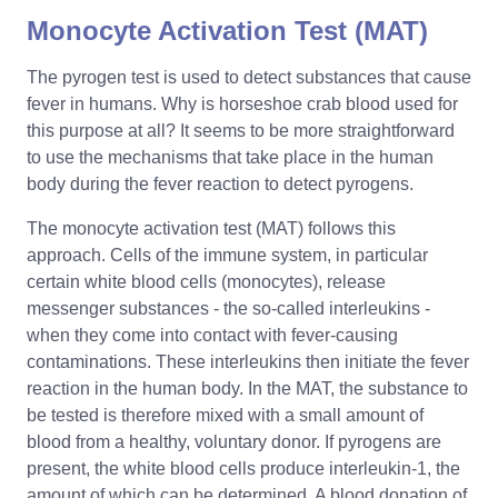
Monocyte Activation Test (MAT)
The pyrogen test is used to detect substances that cause
fever in humans. Why is horseshoe crab blood used for
this purpose at all? It seems to be more straightforward
to use the mechanisms that take place in the human
body during the fever reaction to detect pyrogens.
The monocyte activation test (MAT) follows this
approach. Cells of the immune system, in particular
certain white blood cells (monocytes), release
messenger substances - the so-called interleukins -
when they come into contact with fever-causing
contaminations. These interleukins then initiate the fever
reaction in the human body. In the MAT, the substance to
be tested is therefore mixed with a small amount of
blood from a healthy, voluntary donor. If pyrogens are
present, the white blood cells produce interleukin-1, the
amount of which can be determined. A blood donation of