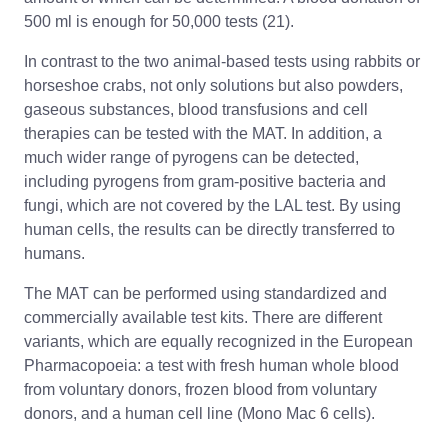
500 ml is enough for 50,000 tests (21).
In contrast to the two animal-based tests using rabbits or
horseshoe crabs, not only solutions but also powders,
gaseous substances, blood transfusions and cell
therapies can be tested with the MAT. In addition, a
much wider range of pyrogens can be detected,
including pyrogens from gram-positive bacteria and
fungi, which are not covered by the LAL test. By using
human cells, the results can be directly transferred to
humans.
The MAT can be performed using standardized and
commercially available test kits. There are different
variants, which are equally recognized in the European
Pharmacopoeia: a test with fresh human whole blood
from voluntary donors, frozen blood from voluntary
donors, and a human cell line (Mono Mac 6 cells).