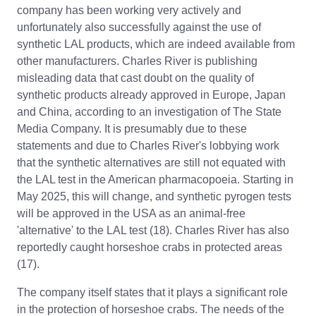
company has been working very actively and
unfortunately also successfully against the use of
synthetic LAL products, which are indeed available from
other manufacturers. Charles River is publishing
misleading data that cast doubt on the quality of
synthetic products already approved in Europe, Japan
and China, according to an investigation of The State
Media Company. It is presumably due to these
statements and due to Charles River's lobbying work
that the synthetic alternatives are still not equated with
the LAL test in the American pharmacopoeia. Starting in
May 2025, this will change, and synthetic pyrogen tests
will be approved in the USA as an animal-free
'alternative' to the LAL test (18). Charles River has also
reportedly caught horseshoe crabs in protected areas
(17).
The company itself states that it plays a significant role
in the protection of horseshoe crabs. The needs of the