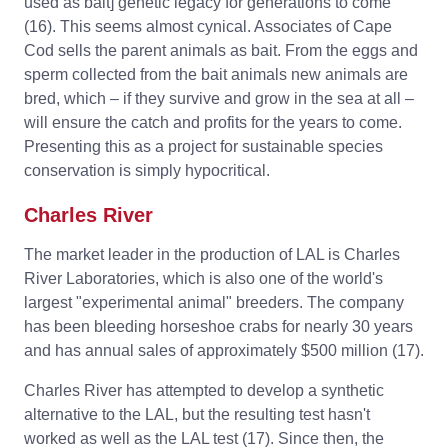
used as bait] genetic legacy for generations to come”
(16). This seems almost cynical. Associates of Cape
Cod sells the parent animals as bait. From the eggs and
sperm collected from the bait animals new animals are
bred, which – if they survive and grow in the sea at all –
will ensure the catch and profits for the years to come.
Presenting this as a project for sustainable species
conservation is simply hypocritical.
Charles River
The market leader in the production of LAL is Charles
River Laboratories, which is also one of the world's
largest "experimental animal" breeders. The company
has been bleeding horseshoe crabs for nearly 30 years
and has annual sales of approximately $500 million (17).
Charles River has attempted to develop a synthetic
alternative to the LAL, but the resulting test hasn't
worked as well as the LAL test (17). Since then, the