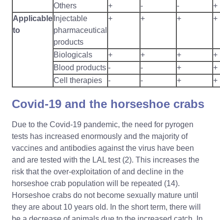
Others
+
-
-
+
Applicable
Injectable
+
+
+
+
to
pharmaceutical
products
Biologicals
+
+
+
+
Blood products
-
-
+
+
Cell therapies
-
-
+
+
Covid-19 and the horseshoe crabs
Due to the Covid-19 pandemic, the need for pyrogen
tests has increased enormously and the majority of
vaccines and antibodies against the virus have been
and are tested with the LAL test (2). This increases the
risk that the over-exploitation of and decline in the
horseshoe crab population will be repeated (14).
Horseshoe crabs do not become sexually mature until
they are about 10 years old. In the short term, there will
be a decrease of animals due to the increased catch. In