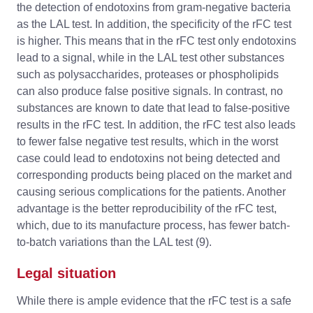
the detection of endotoxins from gram-negative bacteria
as the LAL test. In addition, the specificity of the rFC test
is higher. This means that in the rFC test only endotoxins
lead to a signal, while in the LAL test other substances
such as polysaccharides, proteases or phospholipids
can also produce false positive signals. In contrast, no
substances are known to date that lead to false-positive
results in the rFC test. In addition, the rFC test also leads
to fewer false negative test results, which in the worst
case could lead to endotoxins not being detected and
corresponding products being placed on the market and
causing serious complications for the patients. Another
advantage is the better reproducibility of the rFC test,
which, due to its manufacture process, has fewer batch-
to-batch variations than the LAL test (9).
Legal situation
While there is ample evidence that the rFC test is a safe