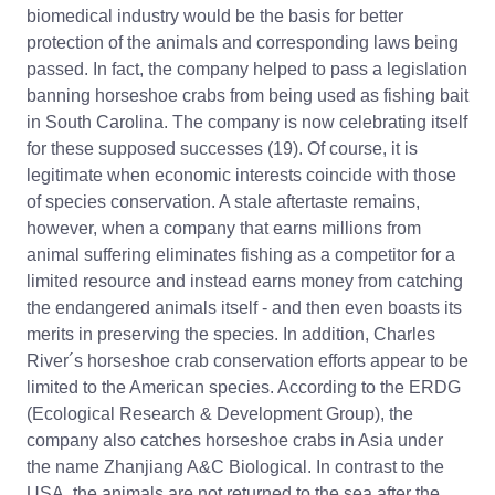
biomedical industry would be the basis for better
protection of the animals and corresponding laws being
passed. In fact, the company helped to pass a legislation
banning horseshoe crabs from being used as fishing bait
in South Carolina. The company is now celebrating itself
for these supposed successes (19). Of course, it is
legitimate when economic interests coincide with those
of species conservation. A stale aftertaste remains,
however, when a company that earns millions from
animal suffering eliminates fishing as a competitor for a
limited resource and instead earns money from catching
the endangered animals itself - and then even boasts its
merits in preserving the species. In addition, Charles
River´s horseshoe crab conservation efforts appear to be
limited to the American species. According to the ERDG
(Ecological Research & Development Group), the
company also catches horseshoe crabs in Asia under
the name Zhanjiang A&C Biological. In contrast to the
USA, the animals are not returned to the sea after the