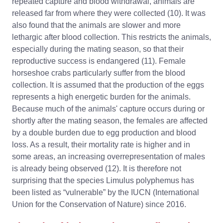
repeated capture and blood withdrawal, animals are
released far from where they were collected (10). It was
also found that the animals are slower and more
lethargic after blood collection. This restricts the animals,
especially during the mating season, so that their
reproductive success is endangered (11). Female
horseshoe crabs particularly suffer from the blood
collection. It is assumed that the production of the eggs
represents a high energetic burden for the animals.
Because much of the animals' capture occurs during or
shortly after the mating season, the females are affected
by a double burden due to egg production and blood
loss. As a result, their mortality rate is higher and in
some areas, an increasing overrepresentation of males
is already being observed (12). It is therefore not
surprising that the species Limulus polyphemus has
been listed as “vulnerable” by the IUCN (International
Union for the Conservation of Nature) since 2016.