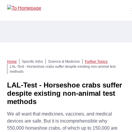
Home
Specific Infos
Science & Medicine
Further Topics
LAL-Test - Horseshoe crabs suffer despite existing non-animal test
methods
LAL-Test - Horseshoe crabs suffer
despite existing non-animal test
methods
We all want that medicines, vaccines, and medical
devices are safe. But it is incomprehensible why
550,000 horseshoe crabs, of which up to 150,000 are