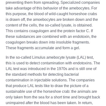
preventing them from spreading. Specialized companies
take advantage of this behavior of the amebocytes. For
this purpose, the blood of wild-caught horseshoe crabs
is drawn off, the amoebocytes are broken down and the
content of the cells, the so-called lysate, is obtained.
This contains coagulogen and the protein factor C. If
these substances are combined with an endotoxin, the
coagulogen breaks down into insoluble fragments.
These fragments accumulate and form a gel.
In the so-called Limulus amebocyte lysate (LAL) test,
this is used to detect contamination with endotoxins. The
LAL test was introduced in the 1970s and is still one of
the standard methods for detecting bacterial
contamination in injectable solutions. The companies
that produce LAL tests like to draw the picture of a
sustainable use of the horseshoe crab: the animals are
only taken from the sea for a short time and brought back
unimpaired after the blood has been taken. In return,