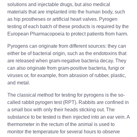
solutions and injectable drugs, but also medical
materials that are implanted into the human body, such
as hip prostheses or artificial heart valves. Pyrogen
testing of each batch of these products is required by the
European Pharmacopoeia to protect patients from harm.
Pyrogens can originate from different sources: they can
either be of bacterial origin, such as the endotoxins that
are released when gram-negative bacteria decay. They
can also originate from gram-positive bacteria, fungi or
viruses or, for example, from abrasion of rubber, plastic,
and metal.
The classical method for testing for pyrogens is the so-
called rabbit pyrogen test (RPT). Rabbits are confined in
a small box with only their heads sticking out. The
substance to be tested is then injected into an ear vein. A
thermometer in the rectum of the animal is used to
monitor the temperature for several hours to observe