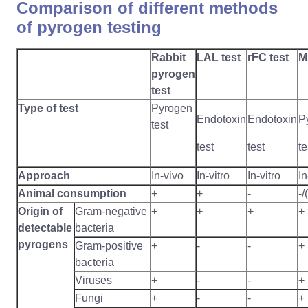
Comparison of different methods
of pyrogen testing
Rabbit
LAL test
rFC test
M
pyrogen
test
Type of test
Pyrogen
Endotoxin
Endotoxin
P
test
test
test
te
Approach
In-vivo
In-vitro
In-vitro
In
Animal consumption
+
+
-
-/
Origin of
Gram-negative
+
+
+
+
detectable
bacteria
pyrogens
Gram-positive
+
-
-
+
bacteria
Viruses
+
-
-
+
Fungi
+
-
-
+