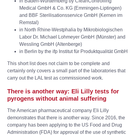
in Baden-Wurttemberg by CleanControlling
Medical GmbH & Co. KG (Emmingen-Liptingen)
and BBF Sterilisationsservice GmbH (Kernen im
Remstal)
in North Rhine-Westphalia by Mikrobiologischen
Labor Dr. Michael Lohmeyer GmbH (Münster) and
Wessling GmbH (Altenberge)
in Berlin by the ifp Institut für Produktqualität GmbH
This short list does not claim to be complete and
certainly only covers a small part of the laboratories that
carry out the LAL test as commissioned work.
There is another way: Eli Lilly tests for
pyrogens without animal suffering
The American pharmaceutical company Eli Lilly
demonstrates that there is another way. Since 2016, the
company has been applying to the US Food and Drug
Administration (FDA) for approval of the use of synthetic