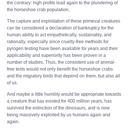
the contrary: high profits lead again to the plundering of
the horseshoe crab population.
The capture and exploitation of these primeval creatures
can be considered a declaration of bankruptcy for the
human ability to act empathetically, sustainably, and
rationally, especially since cruelty-free methods for
pyrogen testing have been available for years and their
applicability and superiority has been proven in a
number of studies. Thus, the consistent use of animal-
free tests would not only benefit the horseshoe crabs
and the migratory birds that depend on them, but also all
of us.
And maybe a little humility would be appropriate towards
a creature that has existed for 400 million years, has
survived the extinction of the dinosaurs, and is now
being massively exploited by us humans again and
again.