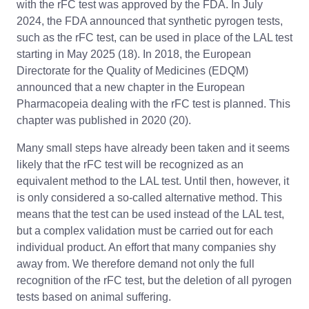
with the rFC test was approved by the FDA. In July
2024, the FDA announced that synthetic pyrogen tests,
such as the rFC test, can be used in place of the LAL test
starting in May 2025 (18). In 2018, the European
Directorate for the Quality of Medicines (EDQM)
announced that a new chapter in the European
Pharmacopeia dealing with the rFC test is planned. This
chapter was published in 2020 (20).
Many small steps have already been taken and it seems
likely that the rFC test will be recognized as an
equivalent method to the LAL test. Until then, however, it
is only considered a so-called alternative method. This
means that the test can be used instead of the LAL test,
but a complex validation must be carried out for each
individual product. An effort that many companies shy
away from. We therefore demand not only the full
recognition of the rFC test, but the deletion of all pyrogen
tests based on animal suffering.