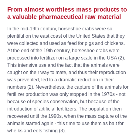
From almost worthless mass products to
a valuable pharmaceutical raw material
In the mid-19th century, horseshoe crabs were so
plentiful on the east coast of the United States that they
were collected and used as feed for pigs and chickens.
At the end of the 19th century, horseshoe crabs were
processed into fertilizer on a large scale in the USA (2).
This intensive use and the fact that the animals were
caught on their way to mate, and thus their reproduction
was prevented, led to a dramatic reduction in their
numbers (2). Nevertheless, the capture of the animals for
fertilizer production was only stopped in the 1970s - not
because of species conservation, but because of the
introduction of artificial fertilizers. The population then
recovered until the 1990s, when the mass capture of the
animals started again - this time to use them as bait for
whelks and eels fishing (3).