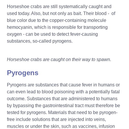
Horseshoe crabs are still systematically caught and
used today. Also, but not only as bait. Their blood - of
blue color due to the copper-containing molecule
hemocyanin, which is responsible for transporting
oxygen - can be used to detect fever-causing
substances, so-called pyrogens.
Horseshoe crabs are caught on their way to spawn.
Pyrogens
Pyrogens are substances that cause fever in humans or
can even lead to blood poisoning with a potentially fatal
outcome. Substances that are administered to humans
by bypassing the gastrointestinal tract must therefore be
tested for pyrogens. Materials that need to be pyrogen-
free include solutions that are injected into veins,
muscles or under the skin, such as vaccines, infusion