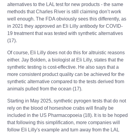
alternatives to the LAL test for new products - the same
methods that Charles River is still claiming don’t work
well enough. The FDA obviously sees this differently, as
in 2021 they approved an Eli Lilly antibody for COVID-
19 treatment that was tested with synthetic alternatives
(17).
Of course, Eli Lilly does not do this for altruistic reasons
either. Jay Bolden, a biologist at Eli Lilly, states that the
synthetic testing is cost-effective. He also says that a
more consistent product quality can be achieved for the
synthetic alternative compared to the tests derived from
animals pulled from the ocean (17).
Starting in May 2025, synthetic pyrogen tests that do not
rely on the blood of horseshoe crabs will finally be
included in the US Pharmacopoeia (18). It is to be hoped
that following this simplification, more companies will
follow Eli Lilly's example and turn away from the LAL