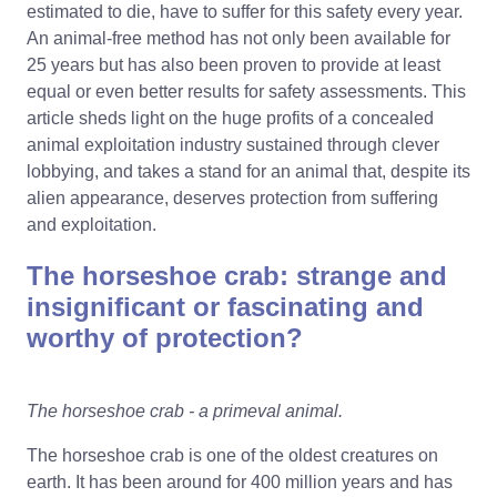
estimated to die, have to suffer for this safety every year.
An animal-free method has not only been available for
25 years but has also been proven to provide at least
equal or even better results for safety assessments. This
article sheds light on the huge profits of a concealed
animal exploitation industry sustained through clever
lobbying, and takes a stand for an animal that, despite its
alien appearance, deserves protection from suffering
and exploitation.
The horseshoe crab: strange and
insignificant or fascinating and
worthy of protection?
The horseshoe crab - a primeval animal.
The horseshoe crab is one of the oldest creatures on
earth. It has been around for 400 million years and has