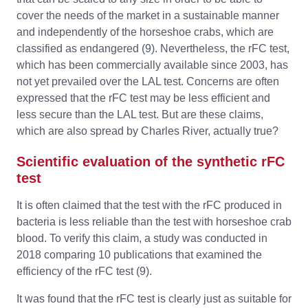
cover the needs of the market in a sustainable manner
and independently of the horseshoe crabs, which are
classified as endangered (9). Nevertheless, the rFC test,
which has been commercially available since 2003, has
not yet prevailed over the LAL test. Concerns are often
expressed that the rFC test may be less efficient and
less secure than the LAL test. But are these claims,
which are also spread by Charles River, actually true?
Scientific evaluation of the synthetic rFC
test
It is often claimed that the test with the rFC produced in
bacteria is less reliable than the test with horseshoe crab
blood. To verify this claim, a study was conducted in
2018 comparing 10 publications that examined the
efficiency of the rFC test (9).
It was found that the rFC test is clearly just as suitable for