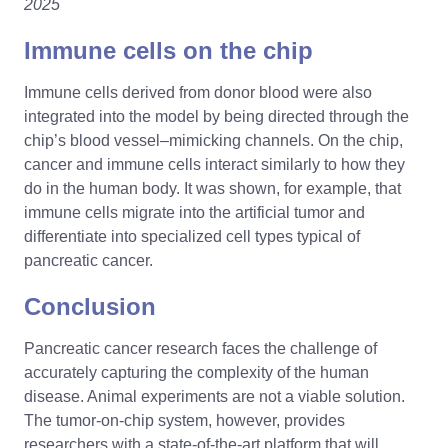
2025
Immune cells on the chip
Immune cells derived from donor blood were also
integrated into the model by being directed through the
chip’s blood vessel–mimicking channels. On the chip,
cancer and immune cells interact similarly to how they
do in the human body. It was shown, for example, that
immune cells migrate into the artificial tumor and
differentiate into specialized cell types typical of
pancreatic cancer.
Conclusion
Pancreatic cancer research faces the challenge of
accurately capturing the complexity of the human
disease. Animal experiments are not a viable solution.
The tumor-on-chip system, however, provides
researchers with a state-of-the-art platform that will