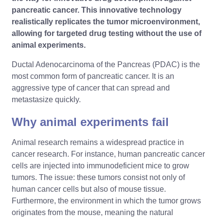
pancreatic cancer. This innovative technology
realistically replicates the tumor microenvironment,
allowing for targeted drug testing without the use of
animal experiments.
Ductal Adenocarcinoma of the Pancreas (PDAC) is the
most common form of pancreatic cancer. It is an
aggressive type of cancer that can spread and
metastasize quickly.
Why animal experiments fail
Animal research remains a widespread practice in
cancer research. For instance, human pancreatic cancer
cells are injected into immunodeficient mice to grow
tumors. The issue: these tumors consist not only of
human cancer cells but also of mouse tissue.
Furthermore, the environment in which the tumor grows
originates from the mouse, meaning the natural