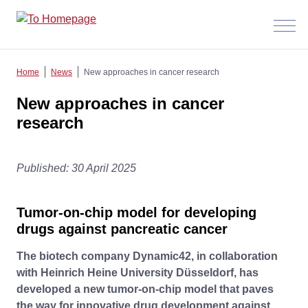
Menü
anzeig
Home
News
New approaches in cancer research
New approaches in cancer
research
Published: 30 April 2025
Tumor-on-chip model for developing
drugs against pancreatic cancer
The biotech company Dynamic42, in collaboration
with Heinrich Heine University Düsseldorf, has
developed a new tumor-on-chip model that paves
the way for innovative drug development against