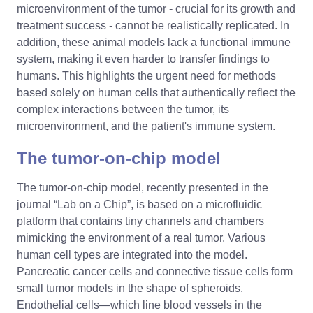
microenvironment of the tumor - crucial for its growth and
treatment success - cannot be realistically replicated. In
addition, these animal models lack a functional immune
system, making it even harder to transfer findings to
humans. This highlights the urgent need for methods
based solely on human cells that authentically reflect the
complex interactions between the tumor, its
microenvironment, and the patient's immune system.
The tumor-on-chip model
The tumor-on-chip model, recently presented in the
journal “Lab on a Chip”, is based on a microfluidic
platform that contains tiny channels and chambers
mimicking the environment of a real tumor. Various
human cell types are integrated into the model.
Pancreatic cancer cells and connective tissue cells form
small tumor models in the shape of spheroids.
Endothelial cells—which line blood vessels in the