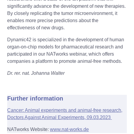
significantly advance the development of new therapies.
By closely replicating the tumor microenvironment, it
enables more precise predictions about the
effectiveness of new drugs.
Dynamic42 is specialized in the development of human
organ-on-chip models for pharmaceutical research and
participated in our NATworks webinar, which offers
companies a platform to promote animal-free methods.
Dr. rer. nat. Johanna Walter
Further information
Cancer: Animal experiments and animal-free research,
Doctors Against Animal Experiments, 09.03.2023
NATworks Website:
www.nat-works.de