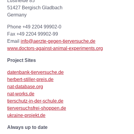
Lustheide 85
51427 Bergisch Gladbach
Germany
Phone +49 2204 99902-0
Fax +49 2204 99902-99
Email
info@aerzte-gegen-tierversuche.de
www.doctors-against-animal-experiments.org
Project Sites
datenbank-tierversuche.de
herbert-stiller-preis.de
nat-database.org
nat-works.de
tierschutz-in-der-schule.de
tierversuchsfrei-shoppen.de
ukraine-projekt.de
Always up to date