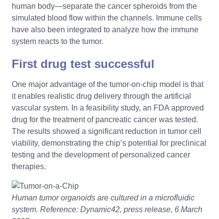
human body—separate the cancer spheroids from the
simulated blood flow within the channels. Immune cells
have also been integrated to analyze how the immune
system reacts to the tumor.
First drug test successful
One major advantage of the tumor-on-chip model is that
it enables realistic drug delivery through the artificial
vascular system. In a feasibility study, an FDA approved
drug for the treatment of pancreatic cancer was tested.
The results showed a significant reduction in tumor cell
viability, demonstrating the chip’s potential for preclinical
testing and the development of personalized cancer
therapies.
Human tumor organoids are cultured in a microfluidic
system. Reference: Dynamic42, press release, 6 March