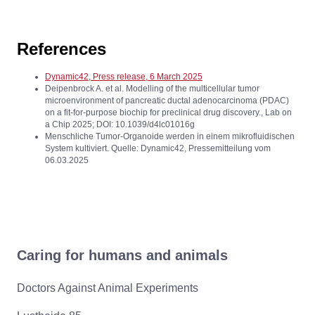
References
Dynamic42, Press release, 6 March 2025
Deipenbrock A. et al. Modelling of the multicellular tumor
microenvironment of pancreatic ductal adenocarcinoma (PDAC)
on a fit-for-purpose biochip for preclinical drug discovery., Lab on
a Chip 2025; DOI: 10.1039/d4lc01016g
Menschliche Tumor-Organoide werden in einem mikrofluidischen
System kultiviert. Quelle: Dynamic42, Pressemitteilung vom
06.03.2025
Caring for humans and animals
Doctors Against Animal Experiments