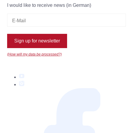
I would like to receive news (in German)
Sign up for newsletter
(How will my data be processed?)
YouTube
Instagram
Facebook