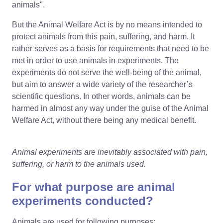
animals".
But the Animal Welfare Act is by no means intended to
protect animals from this pain, suffering, and harm. It
rather serves as a basis for requirements that need to be
met in order to use animals in experiments. The
experiments do not serve the well-being of the animal,
but aim to answer a wide variety of the researcher’s
scientific questions. In other words, animals can be
harmed in almost any way under the guise of the Animal
Welfare Act, without there being any medical benefit.
Animal experiments are inevitably
associated with pain,
suffering, or harm to the animals used.
For what purpose are animal
experiments conducted?
Animals are used for following purposes: