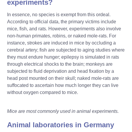
experiments?
In essence, no species is exempt from this ordeal.
According to official data, the primary victims include
mice, fish, and rats. However, experiments also involve
non-human primates, robins, or naked mole-rats. For
instance, strokes are induced in mice by occluding a
cerebral artery; fish are subjected to aging studies where
they must endure hunger; epilepsy is simulated in rats
through electrical shocks to the brain; monkeys are
subjected to fluid deprivation and head fixation by a
head post mounted on their skull; naked mole-rats are
suffocated to ascertain how much longer they can live
without oxygen compared to mice.
Mice are most commonly used in animal experiments.
Animal laboratories in Germany