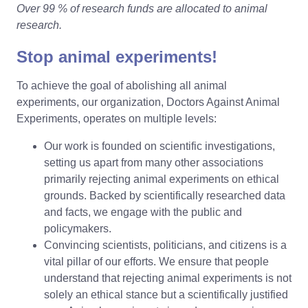
Over 99 % of research funds are allocated to animal
research.
Stop animal experiments!
To achieve the goal of abolishing all animal
experiments, our organization, Doctors Against Animal
Experiments, operates on multiple levels:
Our work is founded on scientific investigations,
setting us apart from many other associations
primarily rejecting animal experiments on ethical
grounds. Backed by scientifically researched data
and facts, we engage with the public and
policymakers.
Convincing scientists, politicians, and citizens is a
vital pillar of our efforts. We ensure that people
understand that rejecting animal experiments is not
solely an ethical stance but a scientifically justified