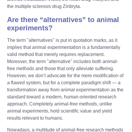
the multiple sclerosis drug Zinbryta.
Are there “alternatives” to animal
experiments?
The term "alternatives" is put in quotation marks, as it
implies that animal experimentation is a fundamentally
valid method that merely requires replacement.
Moreover, the term "alternative" includes both animal-
free methods and those that only alleviate suffering.
However, we don’t advocate for the mere modification of
a flawed system, but for a complete paradigm shift — a
transformation away from animal experimentation as the
standard toward a modern, human-oriented research
approach. Completely animal-free methods, unlike
animal experiments, hold scientific value and yield
results relevant to humans.
Nowadays, a multitude of animal-free research methods