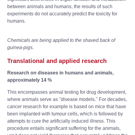
between animals and humans, the results of such
experiments do not accurately predict the toxicity for
humans.
Chemicals are being applied to the shaved back of
guinea-pigs.
Translational and applied research
Research on diseases in humans and animals,
approximately 14 %
This encompasses animal testing for drug development,
where animals serve as "disease models." For decades,
cancer research for example is based on mice that have
been implanted with tumour cells, which is followed by
attempts to cure the artificially induced illness. This
procedure entails significant suffering for the animals,