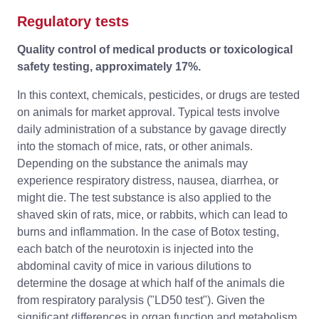
Regulatory tests
Quality control of medical products or toxicological
safety testing, approximately 17%.
In this context, chemicals, pesticides, or drugs are tested
on animals for market approval. Typical tests involve
daily administration of a substance by gavage directly
into the stomach of mice, rats, or other animals.
Depending on the substance the animals may
experience respiratory distress, nausea, diarrhea, or
might die. The test substance is also applied to the
shaved skin of rats, mice, or rabbits, which can lead to
burns and inflammation. In the case of Botox testing,
each batch of the neurotoxin is injected into the
abdominal cavity of mice in various dilutions to
determine the dosage at which half of the animals die
from respiratory paralysis ("LD50 test"). Given the
significant differences in organ function and metabolism