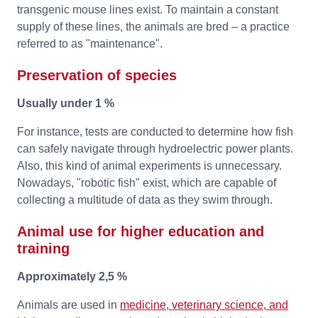
transgenic mouse lines exist. To maintain a constant
supply of these lines, the animals are bred – a practice
referred to as "maintenance".
Preservation of species
Usually under 1 %
For instance, tests are conducted to determine how fish
can safely navigate through hydroelectric power plants.
Also, this kind of animal experiments is unnecessary.
Nowadays, "robotic fish" exist, which are capable of
collecting a multitude of data as they swim through.
Animal use for higher education and
training
Approximately 2,5 %
Animals are used in
medicine, veterinary science, and