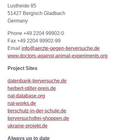
Lustheide 85
51427 Bergisch Gladbach
Germany
Phone +49 2204 99902-0
Fax +49 2204 99902-99
Email
info@aerzte-gegen-tierversuche.de
www.doctors-against-animal-experiments.org
Project Sites
datenbank-tierversuche.de
herbert-stiller-preis.de
nat-database.org
nat-works.de
tierschutz-in-der-schule.de
tierversuchsfrei-shoppen.de
ukraine-projekt.de
Always up to date