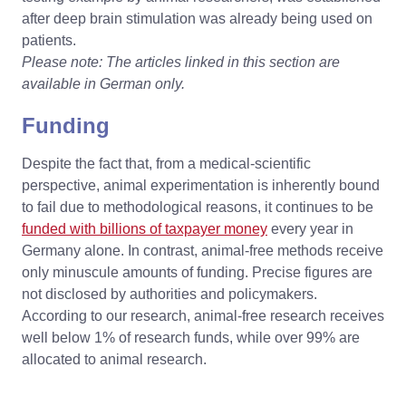
after deep brain stimulation was already being used on
patients.
Please note: The articles linked in this section are
available in German only.
Funding
Despite the fact that, from a medical-scientific
perspective, animal experimentation is inherently bound
to fail due to methodological reasons, it continues to be
funded with billions of taxpayer money
every year in
Germany alone. In contrast, animal-free methods receive
only minuscule amounts of funding. Precise figures are
not disclosed by authorities and policymakers.
According to our research, animal-free research receives
well below 1% of research funds, while over 99% are
allocated to animal research.