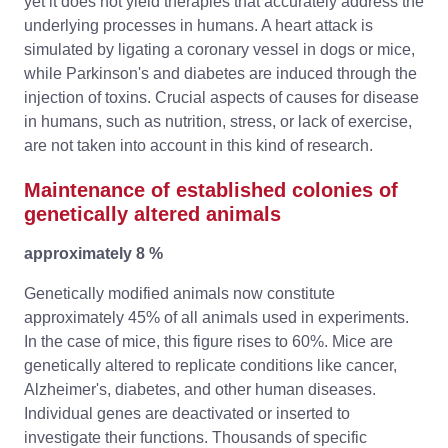
yet it does not yield therapies that accurately address the
underlying processes in humans. A heart attack is
simulated by ligating a coronary vessel in dogs or mice,
while Parkinson's and diabetes are induced through the
injection of toxins. Crucial aspects of causes for disease
in humans, such as nutrition, stress, or lack of exercise,
are not taken into account in this kind of research.
Maintenance of established colonies of
genetically altered animals
approximately 8 %
Genetically modified animals now constitute
approximately 45% of all animals used in experiments.
In the case of mice, this figure rises to 60%. Mice are
genetically altered to replicate conditions like cancer,
Alzheimer's, diabetes, and other human diseases.
Individual genes are deactivated or inserted to
investigate their functions. Thousands of specific