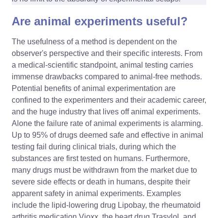
Are animal experiments useful?
The usefulness of a method is dependent on the
observer's perspective and their specific interests. From
a medical-scientific standpoint, animal testing carries
immense drawbacks compared to animal-free methods.
Potential benefits of animal experimentation are
confined to the experimenters and their academic career,
and the huge industry that lives off animal experiments.
Alone the failure rate of animal experiments is alarming.
Up to 95% of drugs deemed safe and effective in animal
testing fail during clinical trials, during which the
substances are first tested on humans. Furthermore,
many drugs must be withdrawn from the market due to
severe side effects or death in humans, despite their
apparent safety in animal experiments. Examples
include the lipid-lowering drug Lipobay, the rheumatoid
arthritis medication Vioxx, the heart drug Trasylol, and