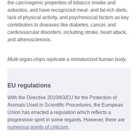
the carcinogenic properties of tobacco smoke and
asbestos, and have recognized meat- and fat-rich diets,
lack of physical activity, and psychosocial factors as key
contributors to diseases like diabetes, cancer, and
cardiovascular disorders, including stroke, heart attack,
and atherosclerosis.
Multi-organ-chips replicate a miniaturized human body.
EU regulations
With the Directive 2010/63/EU for the Protection of
Animals Used in Scientific Procedures, the European
Union has enacted a regulation which reflects a
progressive spirit in some regards. However, there are
numerous points of criticism
.