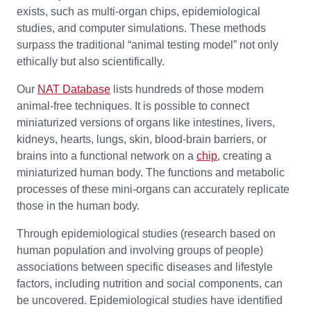
exists, such as multi-organ chips, epidemiological
studies, and computer simulations. These methods
surpass the traditional “animal testing model” not only
ethically but also scientifically.
Our
NAT Database
lists hundreds of those modern
animal-free techniques. It is possible to connect
miniaturized versions of organs like intestines, livers,
kidneys, hearts, lungs, skin, blood-brain barriers, or
brains into a functional network on a
chip
, creating a
miniaturized human body. The functions and metabolic
processes of these mini-organs can accurately replicate
those in the human body.
Through epidemiological studies (research based on
human population and involving groups of people)
associations between specific diseases and lifestyle
factors, including nutrition and social components, can
be uncovered. Epidemiological studies have identified