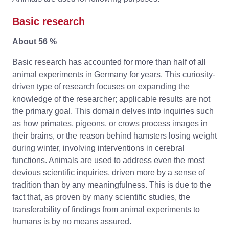
Basic research
About 56 %
Basic research has accounted for more than half of all
animal experiments in Germany for years. This curiosity-
driven type of research focuses on expanding the
knowledge of the researcher; applicable results are not
the primary goal. This domain delves into inquiries such
as how primates, pigeons, or crows process images in
their brains, or the reason behind hamsters losing weight
during winter, involving interventions in cerebral
functions. Animals are used to address even the most
devious scientific inquiries, driven more by a sense of
tradition than by any meaningfulness. This is due to the
fact that, as proven by many scientific studies, the
transferability of findings from animal experiments to
humans is by no means assured.