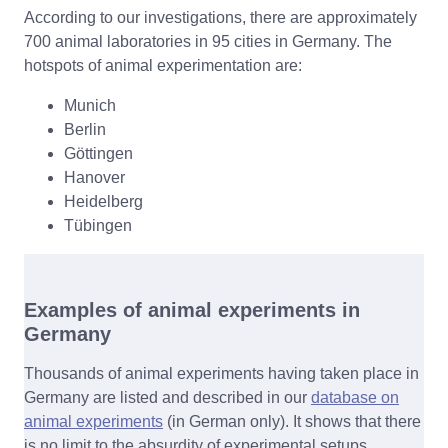
According to our investigations, there are approximately
700 animal laboratories in 95 cities in Germany. The
hotspots of animal experimentation are:
Munich
Berlin
Göttingen
Hanover
Heidelberg
Tübingen
Examples of animal experiments in
Germany
Thousands of animal experiments having taken place in
Germany are listed and described in our
database on
animal experiments
(in German only). It shows that there
is no limit to the absurdity of experimental setups.