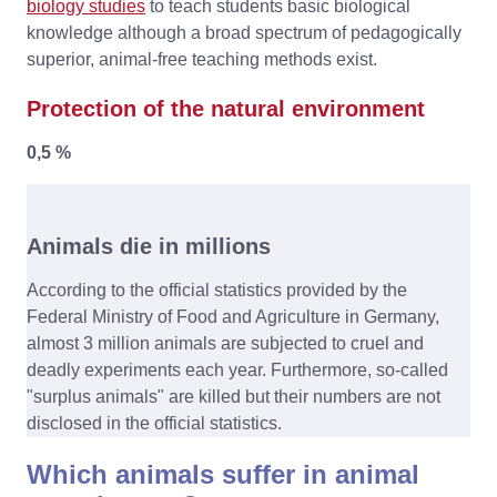
biology studies
to teach students basic biological
knowledge although a broad spectrum of pedagogically
superior, animal-free teaching methods exist.
Protection of the natural environment
0,5 %
Animals die in millions
According to the official statistics provided by the
Federal Ministry of Food and Agriculture in Germany,
almost 3 million animals are subjected to cruel and
deadly experiments each year. Furthermore, so-called
"surplus animals" are killed but their numbers are not
disclosed in the official statistics.
Which animals suffer in animal