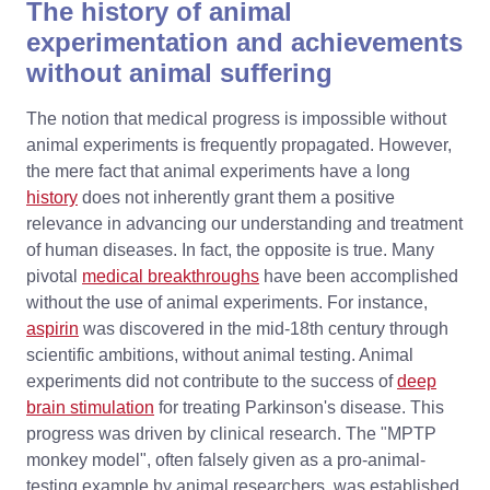
The history of animal
experimentation and achievements
without animal suffering
The notion that medical progress is impossible without
animal experiments is frequently propagated. However,
the mere fact that animal experiments have a long
history
does not inherently grant them a positive
relevance in advancing our understanding and treatment
of human diseases. In fact, the opposite is true. Many
pivotal
medical breakthroughs
have been accomplished
without the use of animal experiments. For instance,
aspirin
was discovered in the mid-18th century through
scientific ambitions, without animal testing. Animal
experiments did not contribute to the success of
deep
brain stimulation
for treating Parkinson's disease. This
progress was driven by clinical research. The "MPTP
monkey model", often falsely given as a pro-animal-
testing example by animal researchers, was established