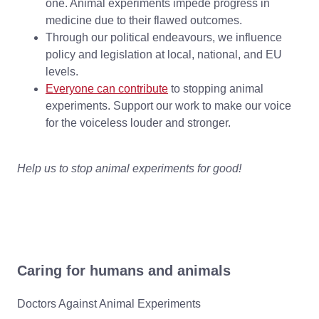
one. Animal experiments impede progress in
medicine due to their flawed outcomes.
Through our political endeavours, we influence
policy and legislation at local, national, and EU
levels.
Everyone can contribute
to stopping animal
experiments. Support our work to make our voice
for the voiceless louder and stronger.
Help us to stop animal experiments for good!
Caring for humans and animals
Doctors Against Animal Experiments