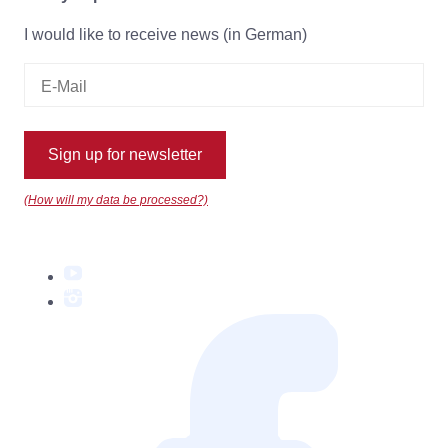
I would like to receive news (in German)
Sign up for newsletter
(How will my data be processed?)
YouTube
Instagram
Facebook