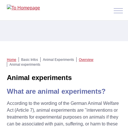
Menü
anzeig
Home
Basic Infos
Animal Experiments
Overview
Animal experiments
Animal experiments
What are animal experiments?
According to the wording of the German Animal Welfare
Act (Article 7), animal experiments are "interventions or
treatments for experimental purposes on animals if they
can be associated with pain, suffering, or harm to these